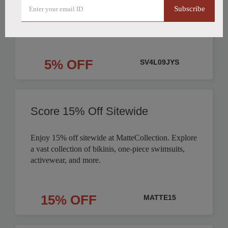
Subscribe
Order
5% OFF
SV4L09JYS
Score 15% Off Sitewide
Enjoy 15% off sitewide at MatteCollection. Explore
a vast collection of bikinis, one-piece swimsuits,
activewear, and more.
15% OFF
MATTE15