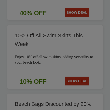
40% OFF
SHOW DEAL
10% Off All Swim Skirts This
Week
Enjoy 10% off all swim skirts, adding versatility to
your beach look.
10% OFF
SHOW DEAL
Beach Bags Discounted by 20%