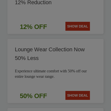
12% Reduction
12% OFF
SHOW DEAL
Lounge Wear Collection Now
50% Less
Experience ultimate comfort with 50% off our
entire lounge wear range.
50% OFF
SHOW DEAL