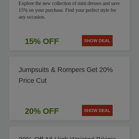
Explore the new collection of mini dresses and save
15% on your purchase. Find your perfect style for
any occasion.
15% OFF
SHOW DEAL
Jumpsuits & Rompers Get 20%
Price Cut
20% OFF
SHOW DEAL