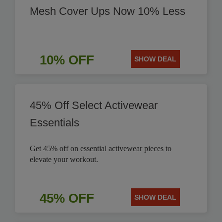
Mesh Cover Ups Now 10% Less
10% OFF
SHOW DEAL
45% Off Select Activewear
Essentials
Get 45% off on essential activewear pieces to
elevate your workout.
45% OFF
SHOW DEAL