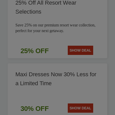
25% Off All Resort Wear
Selections
Save 25% on our premium resort wear collection,
perfect for your next getaway.
25% OFF
SHOW DEAL
Maxi Dresses Now 30% Less for
a Limited Time
30% OFF
SHOW DEAL