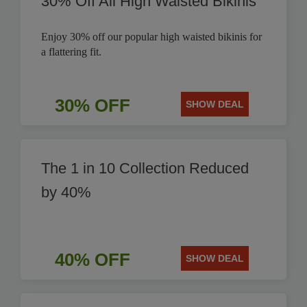
30% Off All High Waisted Bikinis
Enjoy 30% off our popular high waisted bikinis for
a flattering fit.
30% OFF
SHOW DEAL
The 1 in 10 Collection Reduced
by 40%
40% OFF
SHOW DEAL