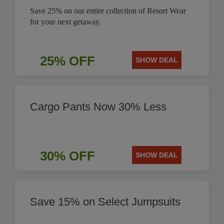
Save 25% on our entire collection of Resort Wear
for your next getaway.
25% OFF
SHOW DEAL
Cargo Pants Now 30% Less
30% OFF
SHOW DEAL
Save 15% on Select Jumpsuits