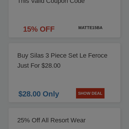
This Valid Coupon Code
15% OFF
MATTE15BA
Buy Silas 3 Piece Set Le Feroce
Just For $28.00
$28.00 Only
SHOW DEAL
25% Off All Resort Wear