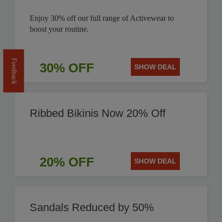
Enjoy 30% off our full range of Activewear to
boost your routine.
Feedback
30% OFF
SHOW DEAL
Ribbed Bikinis Now 20% Off
20% OFF
SHOW DEAL
Sandals Reduced by 50%