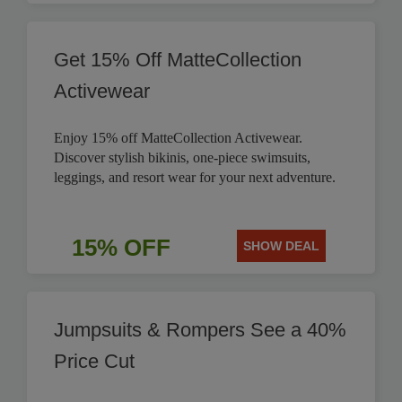
Get 15% Off MatteCollection
Activewear
Enjoy 15% off MatteCollection Activewear.
Discover stylish bikinis, one-piece swimsuits,
leggings, and resort wear for your next adventure.
15% OFF
SHOW DEAL
Jumpsuits & Rompers See a 40%
Price Cut