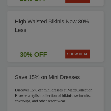
High Waisted Bikinis Now 30%
Less
30% OFF
SHOW DEAL
Save 15% on Mini Dresses
Discover 15% off mini dresses at MatteCollection.
Browse a stylish collection of bikinis, swimsuits,
cover-ups, and other resort wear.