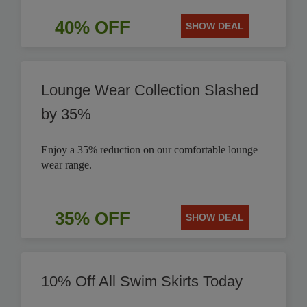
40% OFF
SHOW DEAL
Lounge Wear Collection Slashed
by 35%
Enjoy a 35% reduction on our comfortable lounge
wear range.
35% OFF
SHOW DEAL
10% Off All Swim Skirts Today