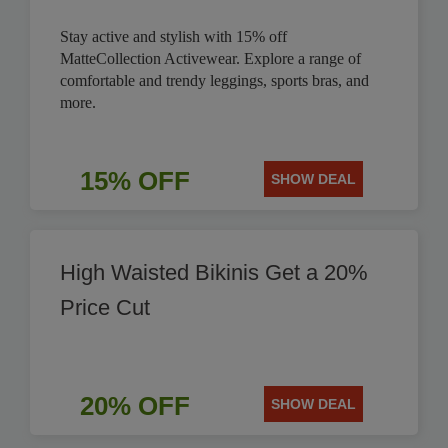
Stay active and stylish with 15% off
MatteCollection Activewear. Explore a range of
comfortable and trendy leggings, sports bras, and
more.
15% OFF
SHOW DEAL
High Waisted Bikinis Get a 20%
Price Cut
20% OFF
SHOW DEAL