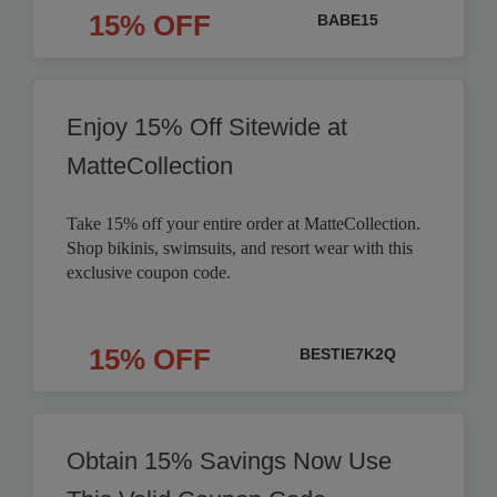
15% OFF
BABE15
Enjoy 15% Off Sitewide at
MatteCollection
Take 15% off your entire order at MatteCollection.
Shop bikinis, swimsuits, and resort wear with this
exclusive coupon code.
15% OFF
BESTIE7K2Q
Obtain 15% Savings Now Use