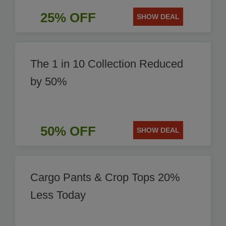
25% OFF
SHOW DEAL
The 1 in 10 Collection Reduced
by 50%
50% OFF
SHOW DEAL
Cargo Pants & Crop Tops 20%
Less Today