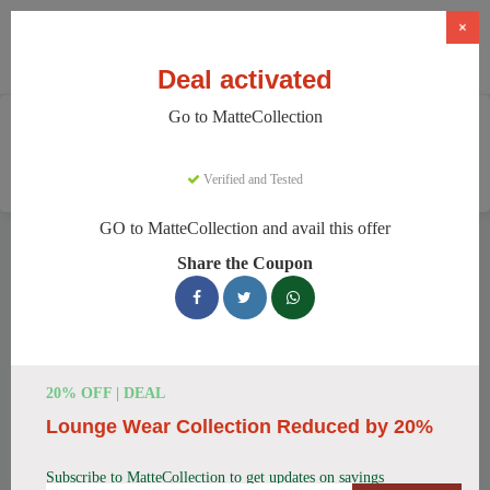
×
Deal activated
Go to MatteCollection
Home
Clothing And Accessories
Women's Fashion
MatteCollection
Verified and Tested
GO to MatteCollection and avail this offer
MatteCollection Discount Codes
Share the Coupon
We have 154 active MatteCollection discount codes today.
20328 users saved an average of 12% this month.
Top MatteCollection Discount Codes
20% OFF | DEAL
for August 2026
Lounge Wear Collection Reduced by 20%
Subscribe to MatteCollection to get updates on savings
Enjoy 5% OFF on Your First