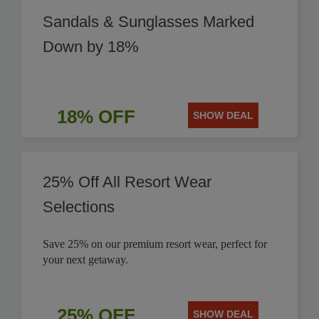
Sandals & Sunglasses Marked
Down by 18%
18% OFF
SHOW DEAL
25% Off All Resort Wear
Selections
Save 25% on our premium resort wear, perfect for
your next getaway.
25% OFF
SHOW DEAL