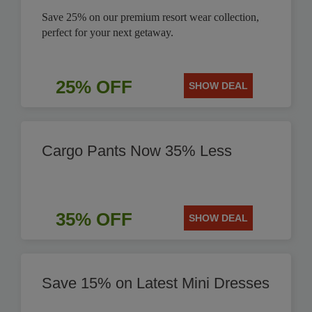
Save 25% on our premium resort wear collection,
perfect for your next getaway.
25% OFF
SHOW DEAL
Cargo Pants Now 35% Less
35% OFF
SHOW DEAL
Save 15% on Latest Mini Dresses