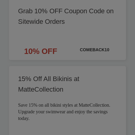
Grab 10% OFF Coupon Code on
Sitewide Orders
10% OFF
COMEBACK10
15% Off All Bikinis at
MatteCollection
Save 15% on all bikini styles at MatteCollection.
Upgrade your swimwear and enjoy the savings
today.