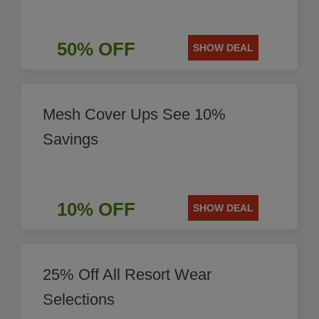
50% OFF
SHOW DEAL
Mesh Cover Ups See 10%
Savings
10% OFF
SHOW DEAL
25% Off All Resort Wear
Selections