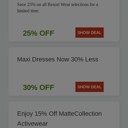
Save 25% on all Resort Wear selections for a
limited time.
25% OFF
SHOW DEAL
Maxi Dresses Now 30% Less
30% OFF
SHOW DEAL
Enjoy 15% Off MatteCollection
Activewear