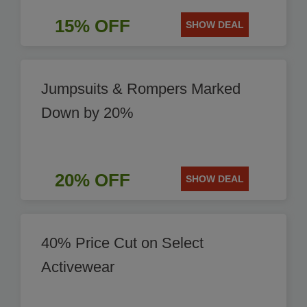
15% OFF
SHOW DEAL
Jumpsuits & Rompers Marked
Down by 20%
20% OFF
SHOW DEAL
40% Price Cut on Select
Activewear