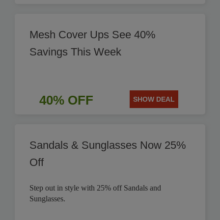
Mesh Cover Ups See 40%
Savings This Week
40% OFF
SHOW DEAL
Sandals & Sunglasses Now 25%
Off
Step out in style with 25% off Sandals and
Sunglasses.