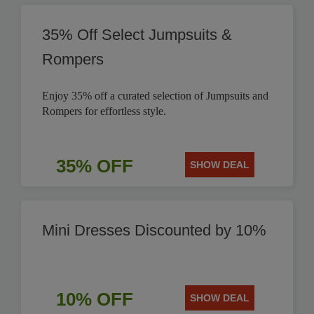
35% Off Select Jumpsuits &
Rompers
Enjoy 35% off a curated selection of Jumpsuits and
Rompers for effortless style.
35% OFF
SHOW DEAL
Mini Dresses Discounted by 10%
10% OFF
SHOW DEAL