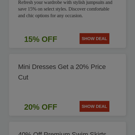
Refresh your wardrobe with stylish jumpsuits and
save 15% on select styles. Discover comfortable
and chic options for any occasion.
15% OFF
SHOW DEAL
Mini Dresses Get a 20% Price
Cut
20% OFF
SHOW DEAL
40% Off Premium Swim Skirts