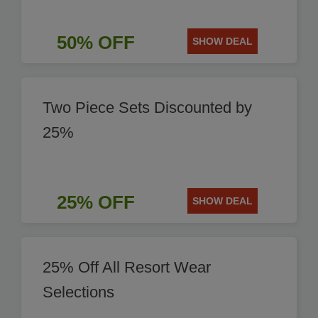
50% OFF
SHOW DEAL
Two Piece Sets Discounted by
25%
25% OFF
SHOW DEAL
25% Off All Resort Wear
Selections