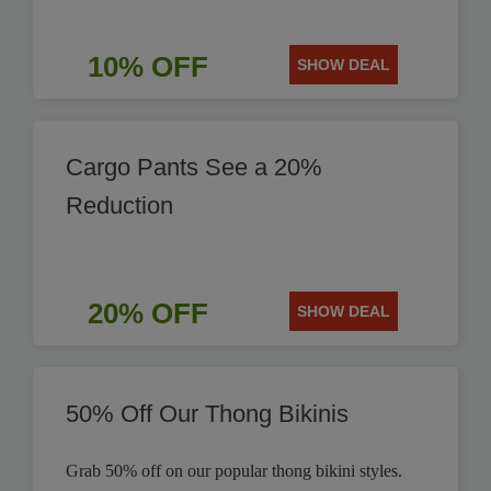
10% OFF
SHOW DEAL
Cargo Pants See a 20%
Reduction
20% OFF
SHOW DEAL
50% Off Our Thong Bikinis
Grab 50% off on our popular thong bikini styles.