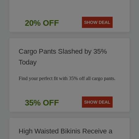
20% OFF
SHOW DEAL
Cargo Pants Slashed by 35%
Today
Find your perfect fit with 35% off all cargo pants.
35% OFF
SHOW DEAL
High Waisted Bikinis Receive a