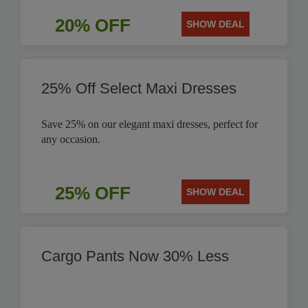
20% OFF
SHOW DEAL
25% Off Select Maxi Dresses
Save 25% on our elegant maxi dresses, perfect for
any occasion.
25% OFF
SHOW DEAL
Cargo Pants Now 30% Less