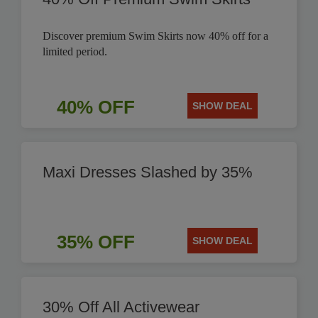
Discover premium Swim Skirts now 40% off for a
limited period.
40% OFF
SHOW DEAL
Maxi Dresses Slashed by 35%
35% OFF
SHOW DEAL
30% Off All Activewear