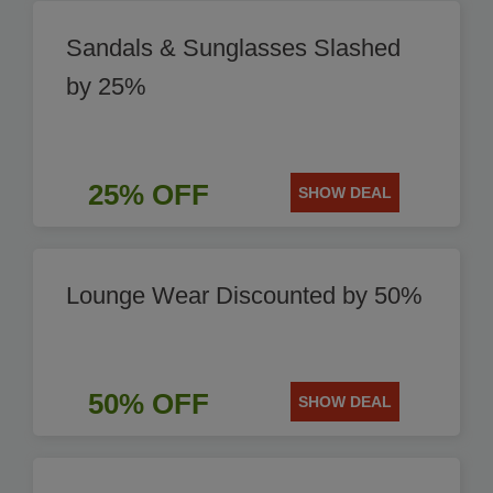
Sandals & Sunglasses Slashed
by 25%
25% OFF
SHOW DEAL
Lounge Wear Discounted by 50%
50% OFF
SHOW DEAL