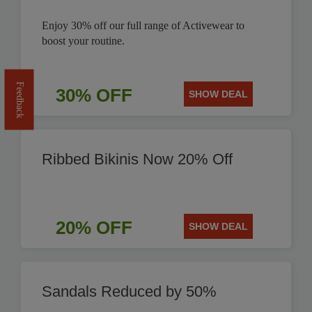
Enjoy 30% off our full range of Activewear to
boost your routine.
Feedback
30% OFF
SHOW DEAL
Ribbed Bikinis Now 20% Off
20% OFF
SHOW DEAL
Sandals Reduced by 50%