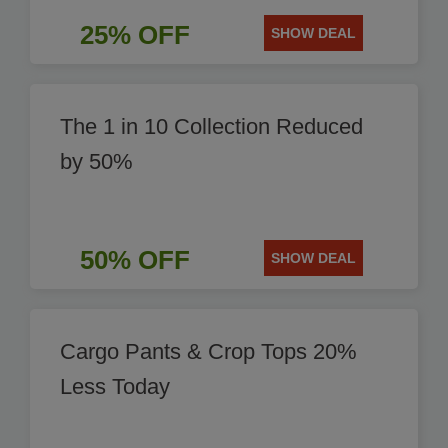
25% OFF
SHOW DEAL
The 1 in 10 Collection Reduced
by 50%
50% OFF
SHOW DEAL
Cargo Pants & Crop Tops 20%
Less Today