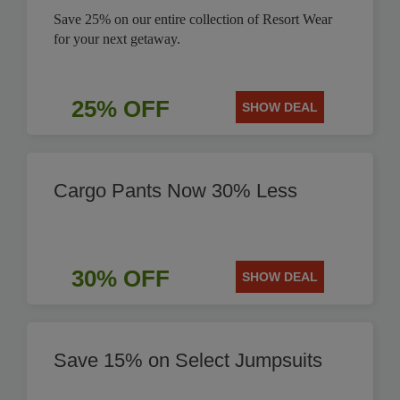
Save 25% on our entire collection of Resort Wear
for your next getaway.
25% OFF
SHOW DEAL
Cargo Pants Now 30% Less
30% OFF
SHOW DEAL
Save 15% on Select Jumpsuits