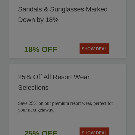
Sandals & Sunglasses Marked
Down by 18%
18% OFF
SHOW DEAL
25% Off All Resort Wear
Selections
Save 25% on our premium resort wear, perfect for
your next getaway.
25% OFF
SHOW DEAL