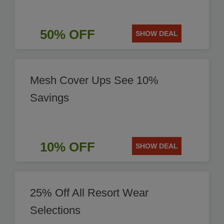
50% OFF
SHOW DEAL
Mesh Cover Ups See 10%
Savings
10% OFF
SHOW DEAL
25% Off All Resort Wear
Selections