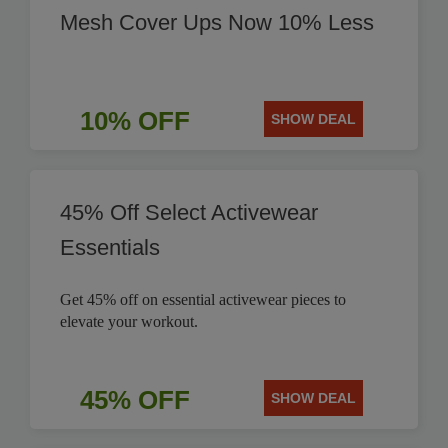
Mesh Cover Ups Now 10% Less
10% OFF
SHOW DEAL
45% Off Select Activewear
Essentials
Get 45% off on essential activewear pieces to
elevate your workout.
45% OFF
SHOW DEAL