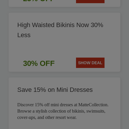
High Waisted Bikinis Now 30%
Less
30% OFF
SHOW DEAL
Save 15% on Mini Dresses
Discover 15% off mini dresses at MatteCollection.
Browse a stylish collection of bikinis, swimsuits,
cover-ups, and other resort wear.