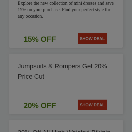
Explore the new collection of mini dresses and save
15% on your purchase. Find your perfect style for
any occasion.
15% OFF
SHOW DEAL
Jumpsuits & Rompers Get 20%
Price Cut
20% OFF
SHOW DEAL