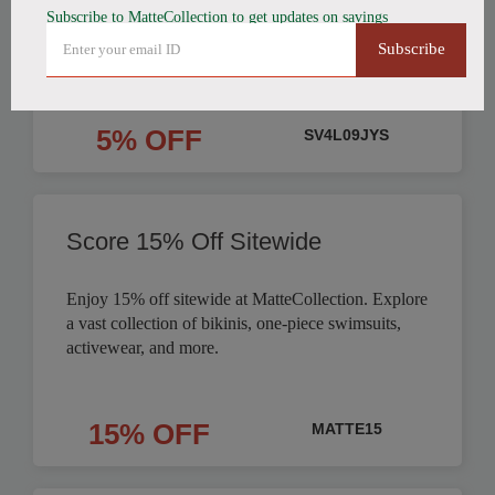
Subscribe to MatteCollection to get updates on savings
Order
Subscribe
5% OFF
SV4L09JYS
Score 15% Off Sitewide
Enjoy 15% off sitewide at MatteCollection. Explore
a vast collection of bikinis, one-piece swimsuits,
activewear, and more.
15% OFF
MATTE15