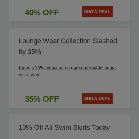
40% OFF
SHOW DEAL
Lounge Wear Collection Slashed
by 35%
Enjoy a 35% reduction on our comfortable lounge
wear range.
35% OFF
SHOW DEAL
10% Off All Swim Skirts Today