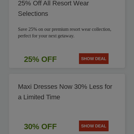
25% Off All Resort Wear
Selections
Save 25% on our premium resort wear collection,
perfect for your next getaway.
25% OFF
SHOW DEAL
Maxi Dresses Now 30% Less for
a Limited Time
30% OFF
SHOW DEAL