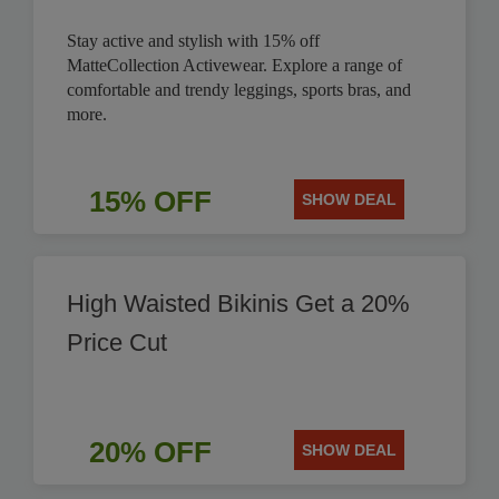
Stay active and stylish with 15% off
MatteCollection Activewear. Explore a range of
comfortable and trendy leggings, sports bras, and
more.
15% OFF
SHOW DEAL
High Waisted Bikinis Get a 20%
Price Cut
20% OFF
SHOW DEAL