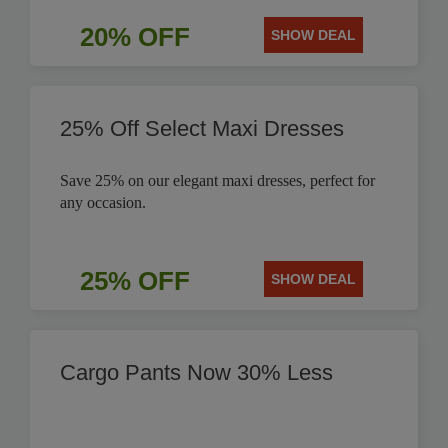
20% OFF
SHOW DEAL
25% Off Select Maxi Dresses
Save 25% on our elegant maxi dresses, perfect for
any occasion.
25% OFF
SHOW DEAL
Cargo Pants Now 30% Less