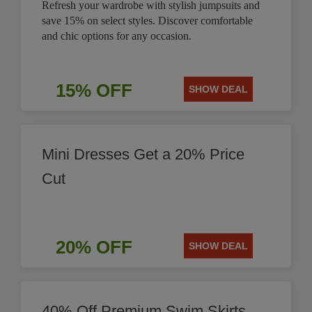
Refresh your wardrobe with stylish jumpsuits and
save 15% on select styles. Discover comfortable
and chic options for any occasion.
15% OFF
SHOW DEAL
Mini Dresses Get a 20% Price
Cut
20% OFF
SHOW DEAL
40% Off Premium Swim Skirts