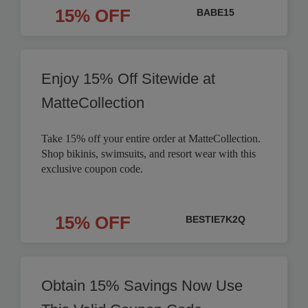
15% OFF
BABE15
Enjoy 15% Off Sitewide at
MatteCollection
Take 15% off your entire order at MatteCollection.
Shop bikinis, swimsuits, and resort wear with this
exclusive coupon code.
15% OFF
BESTIE7K2Q
Obtain 15% Savings Now Use