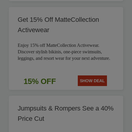
Get 15% Off MatteCollection
Activewear
Enjoy 15% off MatteCollection Activewear.
Discover stylish bikinis, one-piece swimsuits,
leggings, and resort wear for your next adventure.
15% OFF
SHOW DEAL
Jumpsuits & Rompers See a 40%
Price Cut