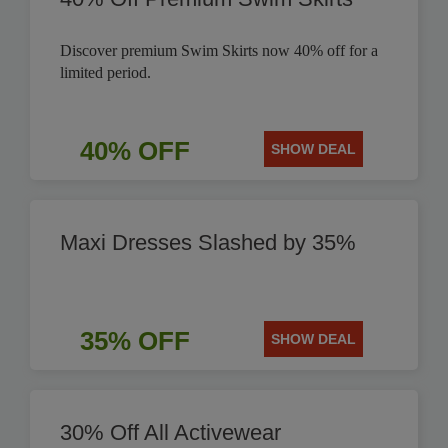
Discover premium Swim Skirts now 40% off for a
limited period.
40% OFF
SHOW DEAL
Maxi Dresses Slashed by 35%
35% OFF
SHOW DEAL
30% Off All Activewear