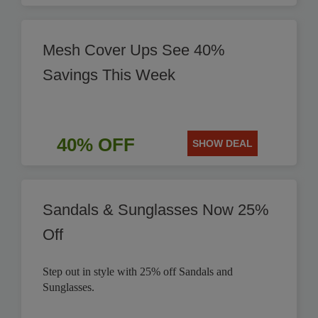
Mesh Cover Ups See 40%
Savings This Week
40% OFF
SHOW DEAL
Sandals & Sunglasses Now 25%
Off
Step out in style with 25% off Sandals and
Sunglasses.