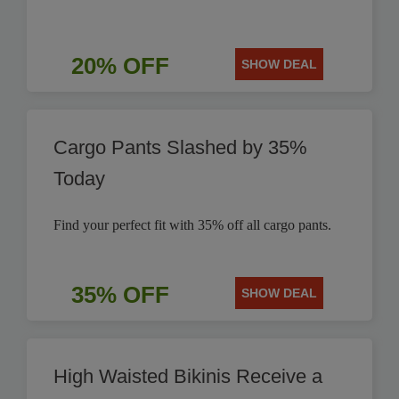
20% OFF
SHOW DEAL
Cargo Pants Slashed by 35%
Today
Find your perfect fit with 35% off all cargo pants.
35% OFF
SHOW DEAL
High Waisted Bikinis Receive a