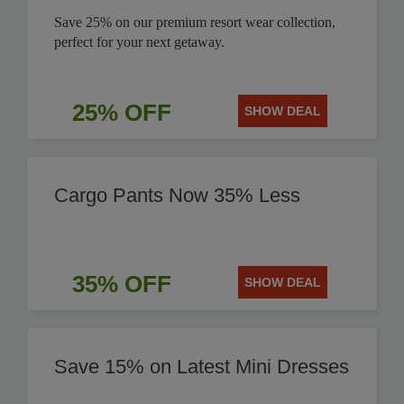
Save 25% on our premium resort wear collection,
perfect for your next getaway.
25% OFF
SHOW DEAL
Cargo Pants Now 35% Less
35% OFF
SHOW DEAL
Save 15% on Latest Mini Dresses