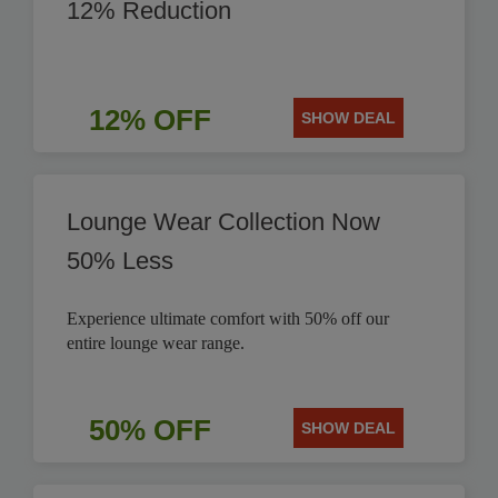
12% Reduction
12% OFF
SHOW DEAL
Lounge Wear Collection Now
50% Less
Experience ultimate comfort with 50% off our
entire lounge wear range.
50% OFF
SHOW DEAL