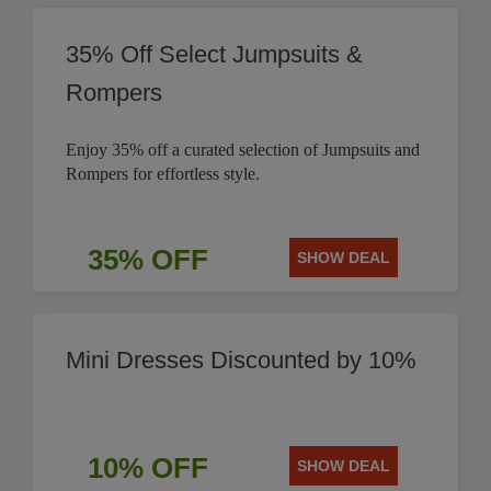
35% Off Select Jumpsuits &
Rompers
Enjoy 35% off a curated selection of Jumpsuits and
Rompers for effortless style.
35% OFF
SHOW DEAL
Mini Dresses Discounted by 10%
10% OFF
SHOW DEAL