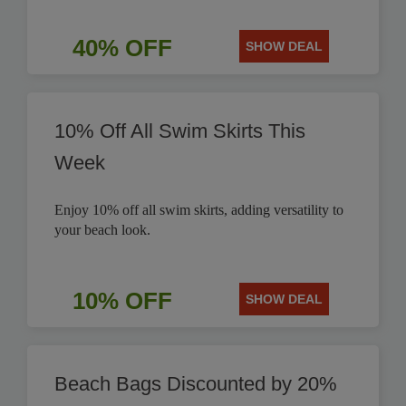
40% OFF
SHOW DEAL
10% Off All Swim Skirts This
Week
Enjoy 10% off all swim skirts, adding versatility to
your beach look.
10% OFF
SHOW DEAL
Beach Bags Discounted by 20%