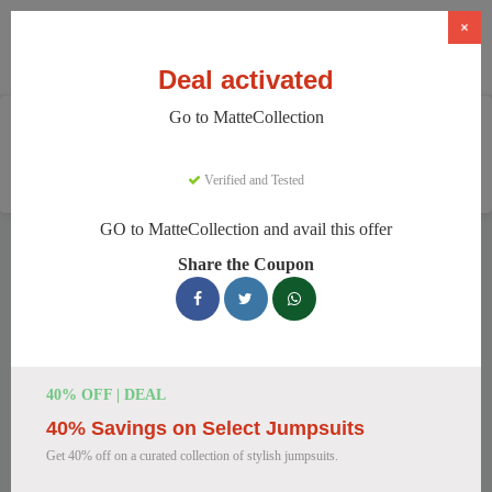
×
Deal activated
Go to MatteCollection
Home
Clothing And Accessories
Women's Fashion
MatteCollection
Verified and Tested
GO to MatteCollection and avail this offer
MatteCollection Discount Codes
Share the Coupon
We have 154 active MatteCollection discount codes today.
14938 users saved an average of 12% this month.
Top MatteCollection Discount Codes
40% OFF | DEAL
for August 2026
40% Savings on Select Jumpsuits
Get 40% off on a curated collection of stylish jumpsuits.
Enjoy 5% OFF on Your First