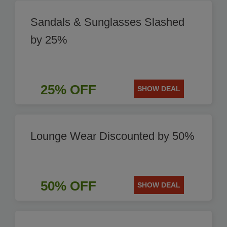
Sandals & Sunglasses Slashed
by 25%
25% OFF
SHOW DEAL
Lounge Wear Discounted by 50%
50% OFF
SHOW DEAL