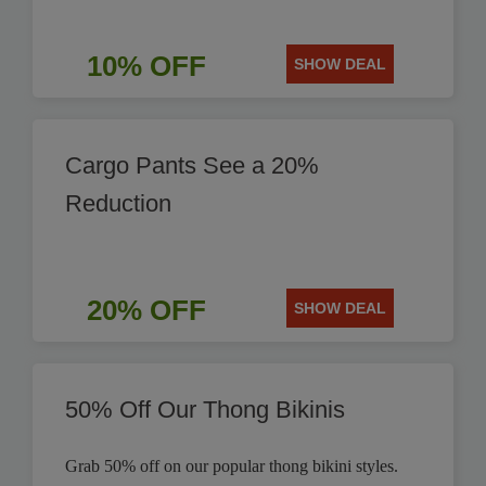
10% OFF
SHOW DEAL
Cargo Pants See a 20%
Reduction
20% OFF
SHOW DEAL
50% Off Our Thong Bikinis
Grab 50% off on our popular thong bikini styles.