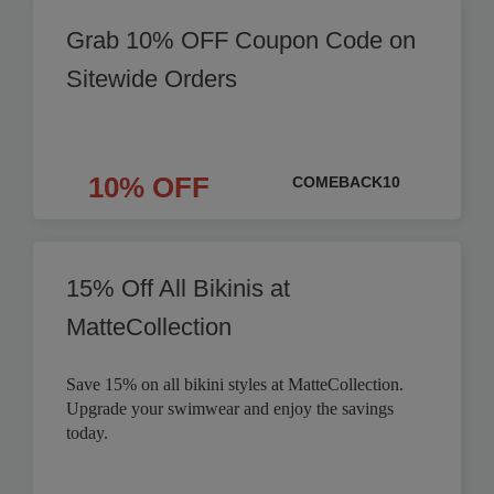
Grab 10% OFF Coupon Code on
Sitewide Orders
10% OFF
COMEBACK10
15% Off All Bikinis at
MatteCollection
Save 15% on all bikini styles at MatteCollection.
Upgrade your swimwear and enjoy the savings
today.