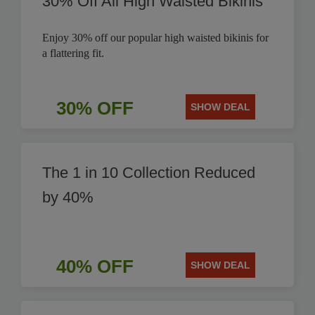
30% Off All High Waisted Bikinis
Enjoy 30% off our popular high waisted bikinis for
a flattering fit.
30% OFF
SHOW DEAL
The 1 in 10 Collection Reduced
by 40%
40% OFF
SHOW DEAL