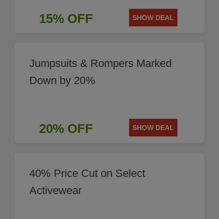
15% OFF
SHOW DEAL
Jumpsuits & Rompers Marked
Down by 20%
20% OFF
SHOW DEAL
40% Price Cut on Select
Activewear