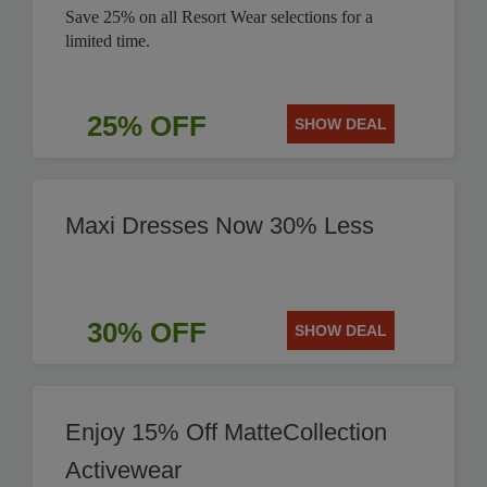
Save 25% on all Resort Wear selections for a
limited time.
25% OFF
SHOW DEAL
Maxi Dresses Now 30% Less
30% OFF
SHOW DEAL
Enjoy 15% Off MatteCollection
Activewear