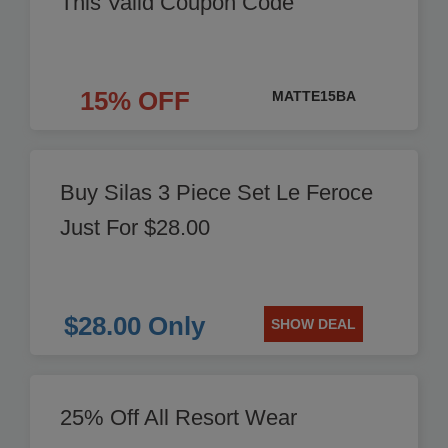
This Valid Coupon Code
15% OFF
MATTE15BA
Buy Silas 3 Piece Set Le Feroce
Just For $28.00
$28.00 Only
SHOW DEAL
25% Off All Resort Wear