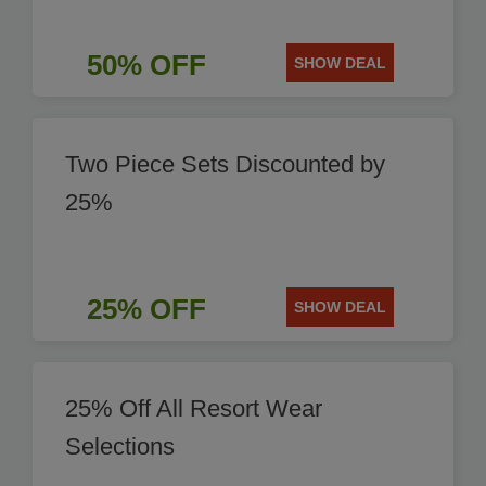
50% OFF
SHOW DEAL
Two Piece Sets Discounted by
25%
25% OFF
SHOW DEAL
25% Off All Resort Wear
Selections