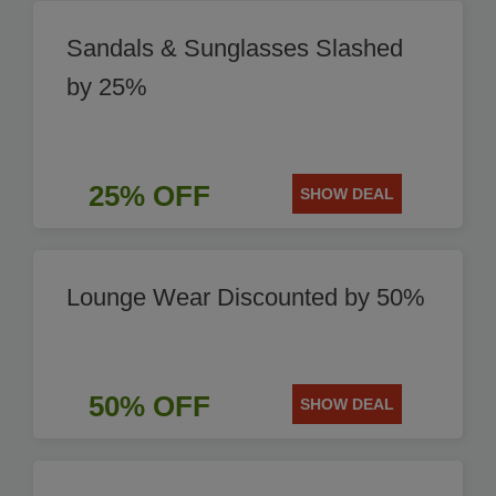
Sandals & Sunglasses Slashed
by 25%
25% OFF
SHOW DEAL
Lounge Wear Discounted by 50%
50% OFF
SHOW DEAL