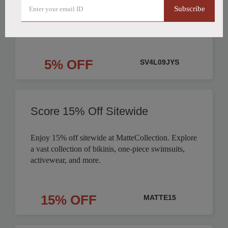
Subscribe
Order
5% OFF
SV4L09JYS
Score 15% Off Sitewide
Enjoy 15% off sitewide at MatteCollection. Explore
a vast collection of bikinis, one-piece swimsuits,
activewear, and more.
15% OFF
MATTE15