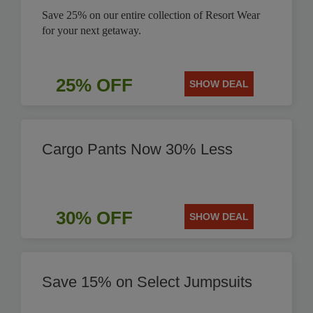
Save 25% on our entire collection of Resort Wear
for your next getaway.
25% OFF
SHOW DEAL
Cargo Pants Now 30% Less
30% OFF
SHOW DEAL
Save 15% on Select Jumpsuits