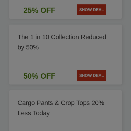
25% OFF
SHOW DEAL
The 1 in 10 Collection Reduced
by 50%
50% OFF
SHOW DEAL
Cargo Pants & Crop Tops 20%
Less Today