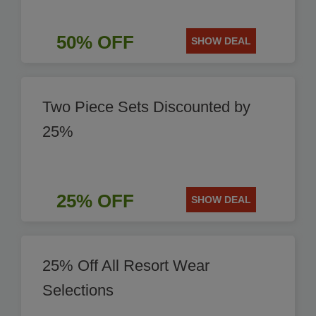
50% OFF
SHOW DEAL
Two Piece Sets Discounted by
25%
25% OFF
SHOW DEAL
25% Off All Resort Wear
Selections