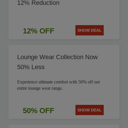
12% Reduction
12% OFF
SHOW DEAL
Lounge Wear Collection Now
50% Less
Experience ultimate comfort with 50% off our
entire lounge wear range.
50% OFF
SHOW DEAL