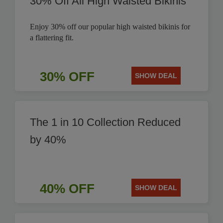
30% Off All High Waisted Bikinis
Enjoy 30% off our popular high waisted bikinis for
a flattering fit.
30% OFF
SHOW DEAL
The 1 in 10 Collection Reduced
by 40%
40% OFF
SHOW DEAL