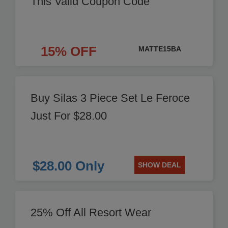
This Valid Coupon Code
15% OFF
MATTE15BA
Buy Silas 3 Piece Set Le Feroce
Just For $28.00
$28.00 Only
SHOW DEAL
25% Off All Resort Wear