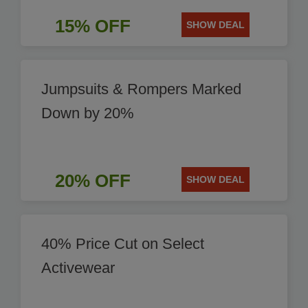
15% OFF
SHOW DEAL
Jumpsuits & Rompers Marked
Down by 20%
20% OFF
SHOW DEAL
40% Price Cut on Select
Activewear