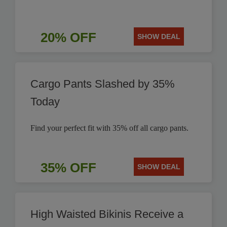
20% OFF
SHOW DEAL
Cargo Pants Slashed by 35%
Today
Find your perfect fit with 35% off all cargo pants.
35% OFF
SHOW DEAL
High Waisted Bikinis Receive a