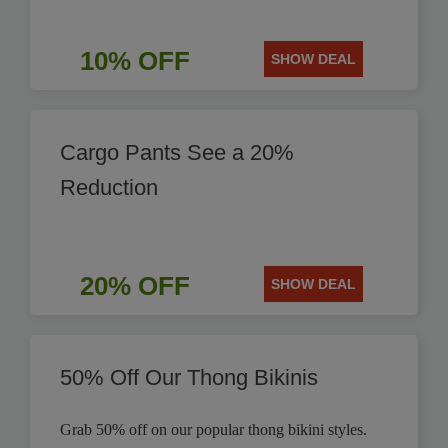
10% OFF
SHOW DEAL
Cargo Pants See a 20%
Reduction
20% OFF
SHOW DEAL
50% Off Our Thong Bikinis
Grab 50% off on our popular thong bikini styles.