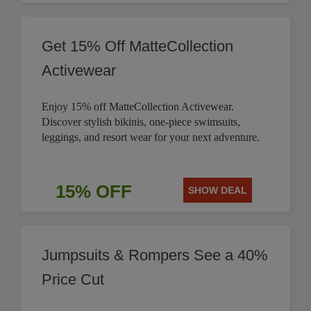
Get 15% Off MatteCollection
Activewear
Enjoy 15% off MatteCollection Activewear.
Discover stylish bikinis, one-piece swimsuits,
leggings, and resort wear for your next adventure.
15% OFF
SHOW DEAL
Jumpsuits & Rompers See a 40%
Price Cut