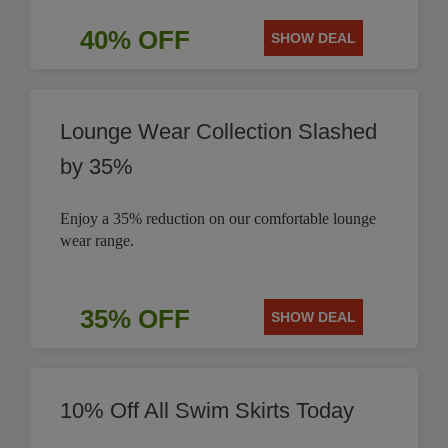
40% OFF
SHOW DEAL
Lounge Wear Collection Slashed
by 35%
Enjoy a 35% reduction on our comfortable lounge
wear range.
35% OFF
SHOW DEAL
10% Off All Swim Skirts Today