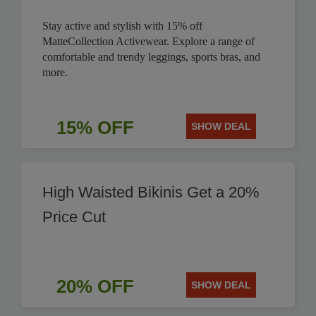
Stay active and stylish with 15% off
MatteCollection Activewear. Explore a range of
comfortable and trendy leggings, sports bras, and
more.
15% OFF
SHOW DEAL
High Waisted Bikinis Get a 20%
Price Cut
20% OFF
SHOW DEAL