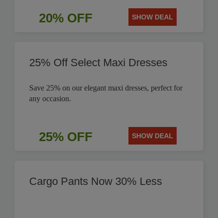
20% OFF
SHOW DEAL
25% Off Select Maxi Dresses
Save 25% on our elegant maxi dresses, perfect for
any occasion.
25% OFF
SHOW DEAL
Cargo Pants Now 30% Less