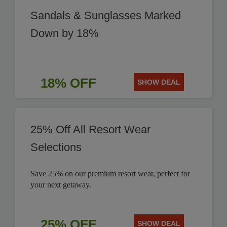
Sandals & Sunglasses Marked
Down by 18%
18% OFF
SHOW DEAL
25% Off All Resort Wear
Selections
Save 25% on our premium resort wear, perfect for
your next getaway.
25% OFF
SHOW DEAL