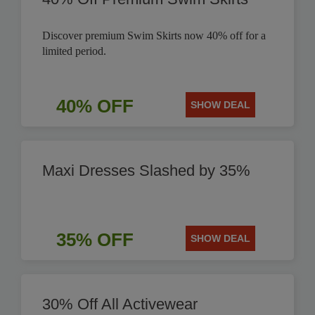
Discover premium Swim Skirts now 40% off for a
limited period.
40% OFF
SHOW DEAL
Maxi Dresses Slashed by 35%
35% OFF
SHOW DEAL
30% Off All Activewear