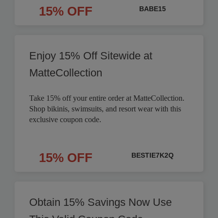
15% OFF
BABE15
Enjoy 15% Off Sitewide at
MatteCollection
Take 15% off your entire order at MatteCollection.
Shop bikinis, swimsuits, and resort wear with this
exclusive coupon code.
15% OFF
BESTIE7K2Q
Obtain 15% Savings Now Use