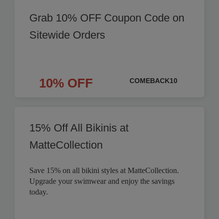
Grab 10% OFF Coupon Code on
Sitewide Orders
10% OFF
COMEBACK10
15% Off All Bikinis at
MatteCollection
Save 15% on all bikini styles at MatteCollection.
Upgrade your swimwear and enjoy the savings
today.