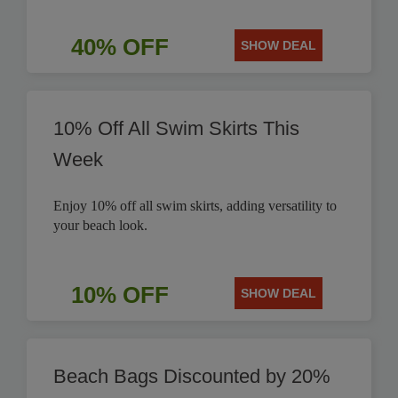
40% OFF
SHOW DEAL
10% Off All Swim Skirts This
Week
Enjoy 10% off all swim skirts, adding versatility to
your beach look.
10% OFF
SHOW DEAL
Beach Bags Discounted by 20%