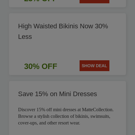
High Waisted Bikinis Now 30%
Less
30% OFF
SHOW DEAL
Save 15% on Mini Dresses
Discover 15% off mini dresses at MatteCollection.
Browse a stylish collection of bikinis, swimsuits,
cover-ups, and other resort wear.