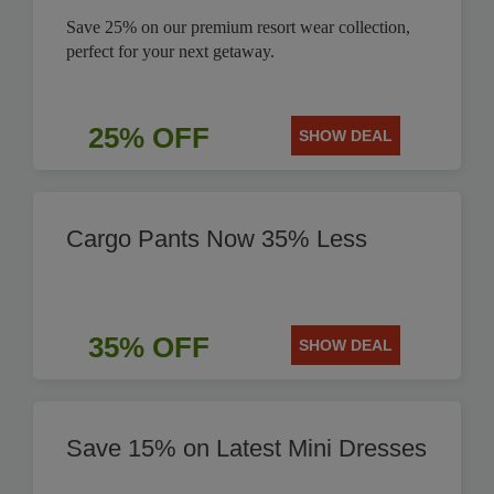
Save 25% on our premium resort wear collection,
perfect for your next getaway.
25% OFF
SHOW DEAL
Cargo Pants Now 35% Less
35% OFF
SHOW DEAL
Save 15% on Latest Mini Dresses