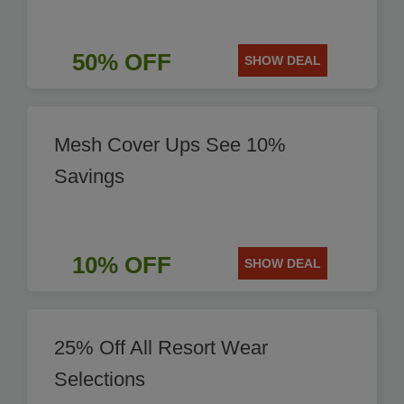
50% OFF
SHOW DEAL
Mesh Cover Ups See 10%
Savings
10% OFF
SHOW DEAL
25% Off All Resort Wear
Selections