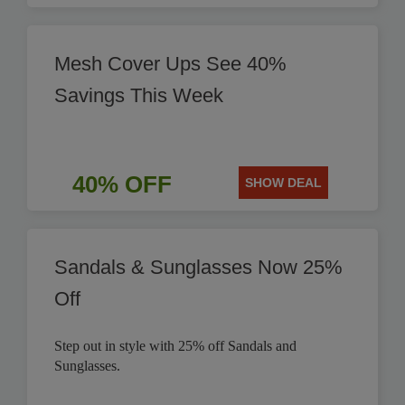
Mesh Cover Ups See 40%
Savings This Week
40% OFF
SHOW DEAL
Sandals & Sunglasses Now 25%
Off
Step out in style with 25% off Sandals and
Sunglasses.