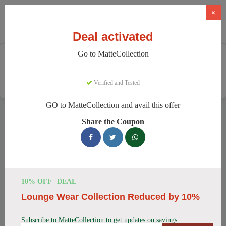
×
Deal activated
Go to MatteCollection
Home
Clothing And Accessories
Women's Fashion
MatteCollection
Verified and Tested
GO to MatteCollection and avail this offer
MatteCollection Discount Codes
Share the Coupon
We have 154 active MatteCollection discount codes today.
9702 users saved an average of 13% this month.
Top MatteCollection Discount Codes
10% OFF | DEAL
for August 2026
Lounge Wear Collection Reduced by 10%
Subscribe to MatteCollection to get updates on savings
Enjoy 5% OFF on Your First