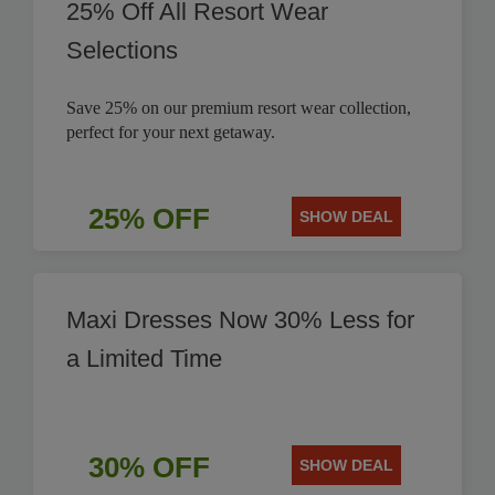
25% Off All Resort Wear
Selections
Save 25% on our premium resort wear collection,
perfect for your next getaway.
25% OFF
SHOW DEAL
Maxi Dresses Now 30% Less for
a Limited Time
30% OFF
SHOW DEAL