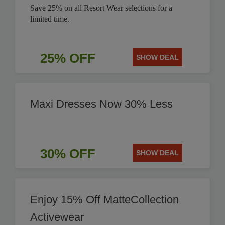
Save 25% on all Resort Wear selections for a
limited time.
25% OFF
SHOW DEAL
Maxi Dresses Now 30% Less
30% OFF
SHOW DEAL
Enjoy 15% Off MatteCollection
Activewear