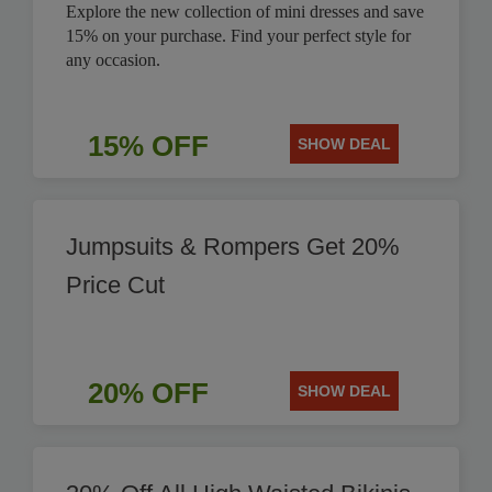
Explore the new collection of mini dresses and save
15% on your purchase. Find your perfect style for
any occasion.
15% OFF
SHOW DEAL
Jumpsuits & Rompers Get 20%
Price Cut
20% OFF
SHOW DEAL