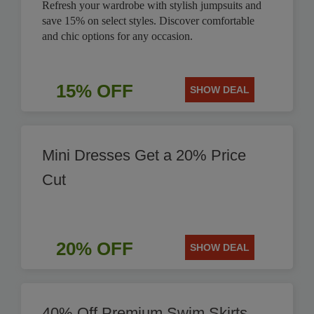
Refresh your wardrobe with stylish jumpsuits and
save 15% on select styles. Discover comfortable
and chic options for any occasion.
15% OFF
SHOW DEAL
Mini Dresses Get a 20% Price
Cut
20% OFF
SHOW DEAL
40% Off Premium Swim Skirts