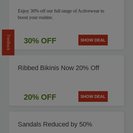
Enjoy 30% off our full range of Activewear to
boost your routine.
Feedback
30% OFF
SHOW DEAL
Ribbed Bikinis Now 20% Off
20% OFF
SHOW DEAL
Sandals Reduced by 50%