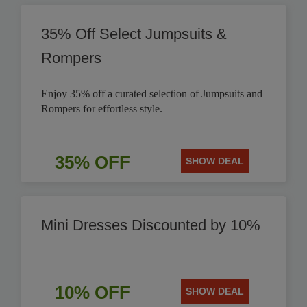
35% Off Select Jumpsuits &
Rompers
Enjoy 35% off a curated selection of Jumpsuits and
Rompers for effortless style.
35% OFF
SHOW DEAL
Mini Dresses Discounted by 10%
10% OFF
SHOW DEAL