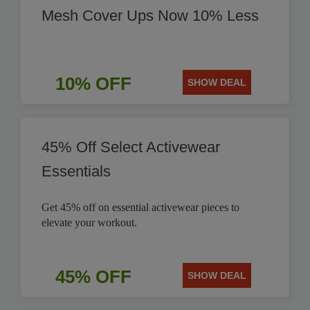
Mesh Cover Ups Now 10% Less
10% OFF
SHOW DEAL
45% Off Select Activewear
Essentials
Get 45% off on essential activewear pieces to
elevate your workout.
45% OFF
SHOW DEAL