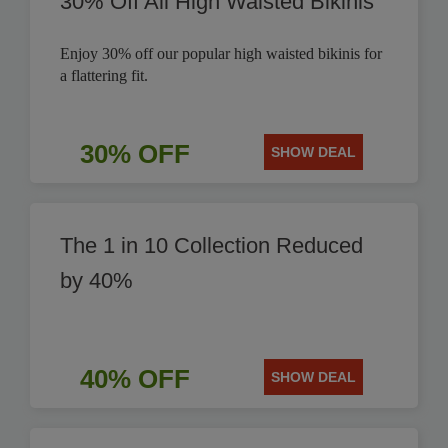
30% Off All High Waisted Bikinis
Enjoy 30% off our popular high waisted bikinis for
a flattering fit.
30% OFF
SHOW DEAL
The 1 in 10 Collection Reduced
by 40%
40% OFF
SHOW DEAL