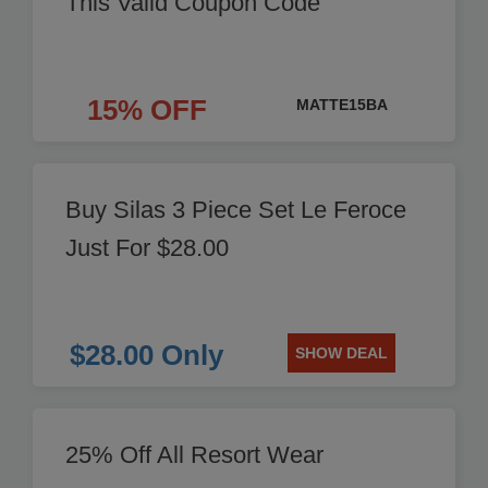
This Valid Coupon Code
15% OFF
MATTE15BA
Buy Silas 3 Piece Set Le Feroce
Just For $28.00
$28.00 Only
SHOW DEAL
25% Off All Resort Wear