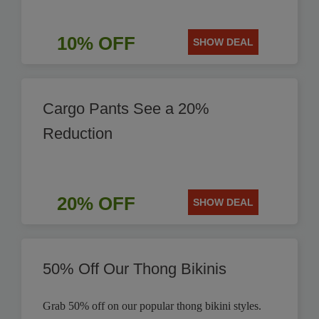
10% OFF
SHOW DEAL
Cargo Pants See a 20%
Reduction
20% OFF
SHOW DEAL
50% Off Our Thong Bikinis
Grab 50% off on our popular thong bikini styles.