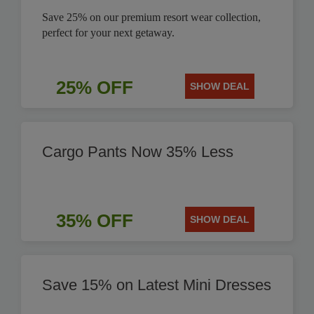
Save 25% on our premium resort wear collection,
perfect for your next getaway.
25% OFF
SHOW DEAL
Cargo Pants Now 35% Less
35% OFF
SHOW DEAL
Save 15% on Latest Mini Dresses