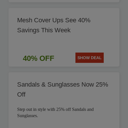
Mesh Cover Ups See 40%
Savings This Week
40% OFF
SHOW DEAL
Sandals & Sunglasses Now 25%
Off
Step out in style with 25% off Sandals and
Sunglasses.