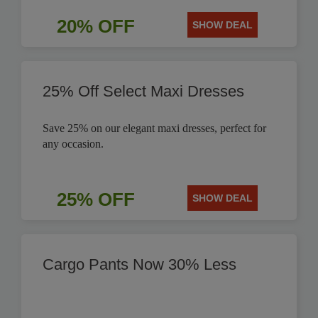
20% OFF
SHOW DEAL
25% Off Select Maxi Dresses
Save 25% on our elegant maxi dresses, perfect for
any occasion.
25% OFF
SHOW DEAL
Cargo Pants Now 30% Less