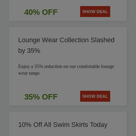
40% OFF
SHOW DEAL
Lounge Wear Collection Slashed
by 35%
Enjoy a 35% reduction on our comfortable lounge
wear range.
35% OFF
SHOW DEAL
10% Off All Swim Skirts Today