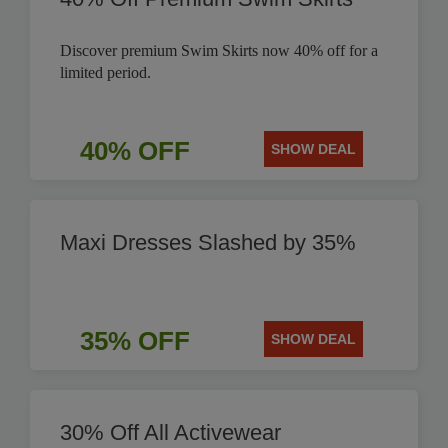
Discover premium Swim Skirts now 40% off for a
limited period.
40% OFF
SHOW DEAL
Maxi Dresses Slashed by 35%
35% OFF
SHOW DEAL
30% Off All Activewear