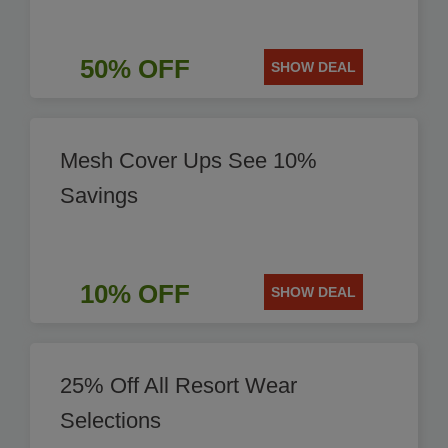
50% OFF
SHOW DEAL
Mesh Cover Ups See 10%
Savings
10% OFF
SHOW DEAL
25% Off All Resort Wear
Selections