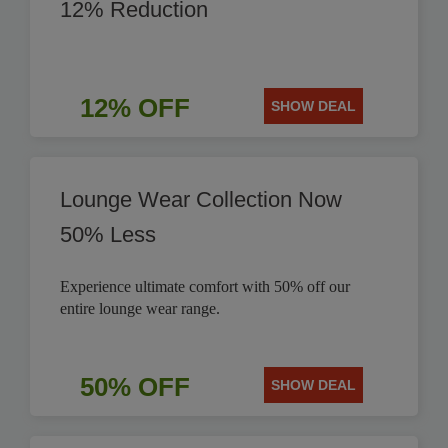
12% Reduction
12% OFF
SHOW DEAL
Lounge Wear Collection Now
50% Less
Experience ultimate comfort with 50% off our
entire lounge wear range.
50% OFF
SHOW DEAL