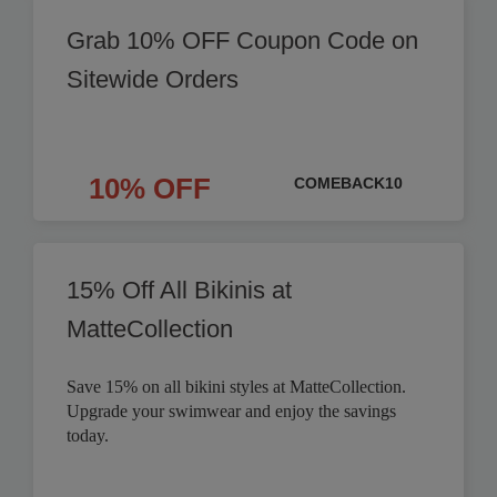
Grab 10% OFF Coupon Code on
Sitewide Orders
10% OFF
COMEBACK10
15% Off All Bikinis at
MatteCollection
Save 15% on all bikini styles at MatteCollection.
Upgrade your swimwear and enjoy the savings
today.