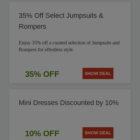
35% Off Select Jumpsuits &
Rompers
Enjoy 35% off a curated selection of Jumpsuits and
Rompers for effortless style.
35% OFF
SHOW DEAL
Mini Dresses Discounted by 10%
10% OFF
SHOW DEAL