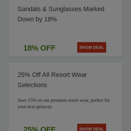
Sandals & Sunglasses Marked
Down by 18%
18% OFF
SHOW DEAL
25% Off All Resort Wear
Selections
Save 25% on our premium resort wear, perfect for
your next getaway.
25% OFF
SHOW DEAL