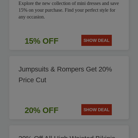
Explore the new collection of mini dresses and save
15% on your purchase. Find your perfect style for
any occasion.
15% OFF
SHOW DEAL
Jumpsuits & Rompers Get 20%
Price Cut
20% OFF
SHOW DEAL