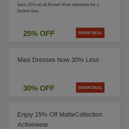
Save 25% on all Resort Wear selections for a
limited time.
25% OFF
SHOW DEAL
Maxi Dresses Now 30% Less
30% OFF
SHOW DEAL
Enjoy 15% Off MatteCollection
Activewear