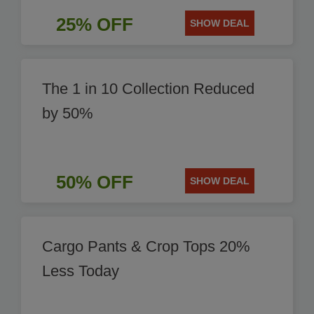
25% OFF
SHOW DEAL
The 1 in 10 Collection Reduced
by 50%
50% OFF
SHOW DEAL
Cargo Pants & Crop Tops 20%
Less Today