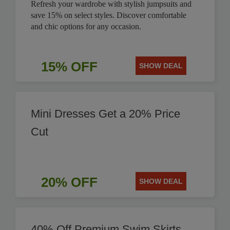
Refresh your wardrobe with stylish jumpsuits and
save 15% on select styles. Discover comfortable
and chic options for any occasion.
15% OFF
SHOW DEAL
Mini Dresses Get a 20% Price
Cut
20% OFF
SHOW DEAL
40% Off Premium Swim Skirts