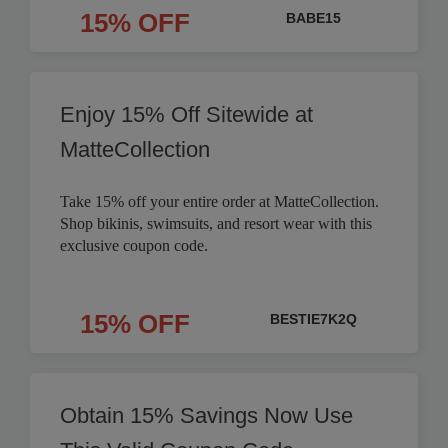
15% OFF
BABE15
Enjoy 15% Off Sitewide at
MatteCollection
Take 15% off your entire order at MatteCollection.
Shop bikinis, swimsuits, and resort wear with this
exclusive coupon code.
15% OFF
BESTIE7K2Q
Obtain 15% Savings Now Use