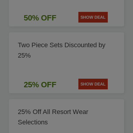
50% OFF
SHOW DEAL
Two Piece Sets Discounted by
25%
25% OFF
SHOW DEAL
25% Off All Resort Wear
Selections