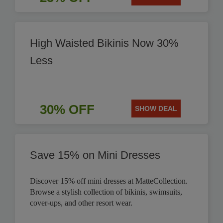
High Waisted Bikinis Now 30%
Less
30% OFF
SHOW DEAL
Save 15% on Mini Dresses
Discover 15% off mini dresses at MatteCollection.
Browse a stylish collection of bikinis, swimsuits,
cover-ups, and other resort wear.