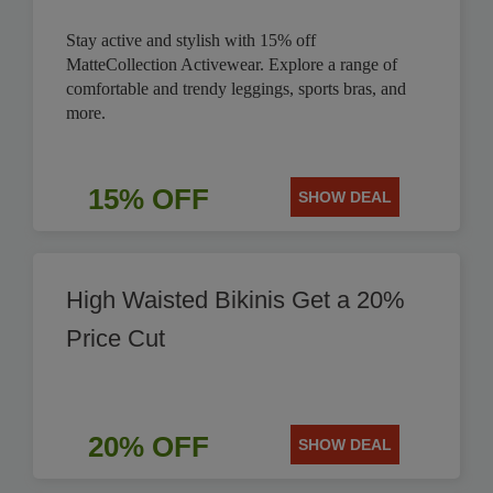
Stay active and stylish with 15% off
MatteCollection Activewear. Explore a range of
comfortable and trendy leggings, sports bras, and
more.
15% OFF
SHOW DEAL
High Waisted Bikinis Get a 20%
Price Cut
20% OFF
SHOW DEAL