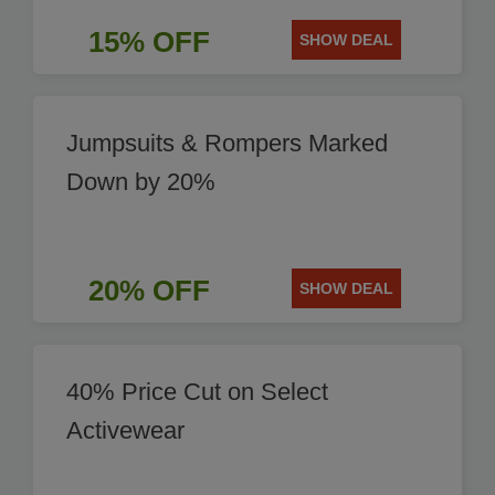
15% OFF
SHOW DEAL
Jumpsuits & Rompers Marked
Down by 20%
20% OFF
SHOW DEAL
40% Price Cut on Select
Activewear