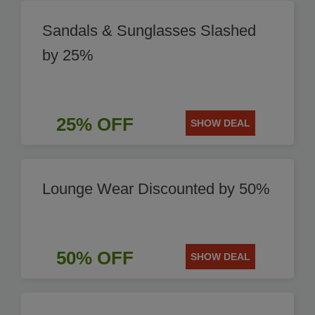
Sandals & Sunglasses Slashed
by 25%
25% OFF
SHOW DEAL
Lounge Wear Discounted by 50%
50% OFF
SHOW DEAL