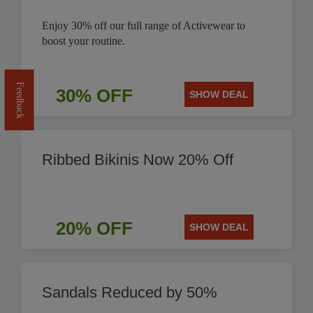
Enjoy 30% off our full range of Activewear to
boost your routine.
Feedback
30% OFF
SHOW DEAL
Ribbed Bikinis Now 20% Off
20% OFF
SHOW DEAL
Sandals Reduced by 50%