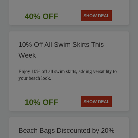
40% OFF
SHOW DEAL
10% Off All Swim Skirts This
Week
Enjoy 10% off all swim skirts, adding versatility to
your beach look.
10% OFF
SHOW DEAL
Beach Bags Discounted by 20%