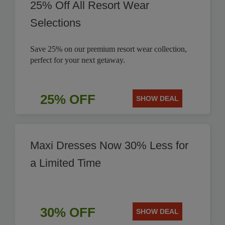
25% Off All Resort Wear
Selections
Save 25% on our premium resort wear collection,
perfect for your next getaway.
25% OFF
SHOW DEAL
Maxi Dresses Now 30% Less for
a Limited Time
30% OFF
SHOW DEAL