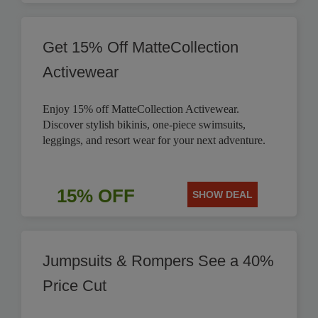
Get 15% Off MatteCollection
Activewear
Enjoy 15% off MatteCollection Activewear.
Discover stylish bikinis, one-piece swimsuits,
leggings, and resort wear for your next adventure.
15% OFF
SHOW DEAL
Jumpsuits & Rompers See a 40%
Price Cut