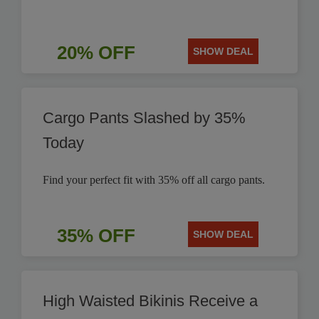
20% OFF
SHOW DEAL
Cargo Pants Slashed by 35%
Today
Find your perfect fit with 35% off all cargo pants.
35% OFF
SHOW DEAL
High Waisted Bikinis Receive a