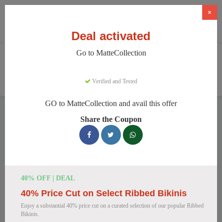
×
Deal activated
Go to MatteCollection
Home
Clothing And Accessories
Women's Fashion
MatteCollection
Verified and Tested
GO to MatteCollection and avail this offer
MatteCollection Discount Codes
Share the Coupon
We have 154 active MatteCollection discount codes today.
14322 users saved an average of 11% this month.
Top MatteCollection Discount Codes
40% OFF | DEAL
for August 2026
40% Price Cut on Select Ribbed Bikinis
Enjoy a substantial 40% price cut on a curated selection of our popular Ribbed
Bikinis.
Enjoy 5% OFF on Your First