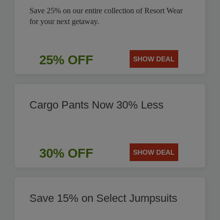
Save 25% on our entire collection of Resort Wear
for your next getaway.
25% OFF
SHOW DEAL
Cargo Pants Now 30% Less
30% OFF
SHOW DEAL
Save 15% on Select Jumpsuits