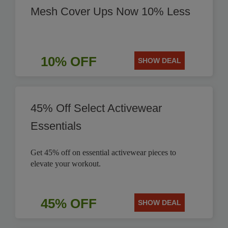
Mesh Cover Ups Now 10% Less
10% OFF
SHOW DEAL
45% Off Select Activewear
Essentials
Get 45% off on essential activewear pieces to
elevate your workout.
45% OFF
SHOW DEAL