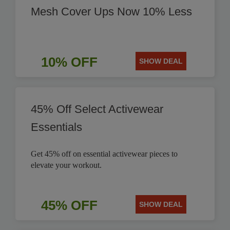
Mesh Cover Ups Now 10% Less
10% OFF
SHOW DEAL
45% Off Select Activewear
Essentials
Get 45% off on essential activewear pieces to
elevate your workout.
45% OFF
SHOW DEAL