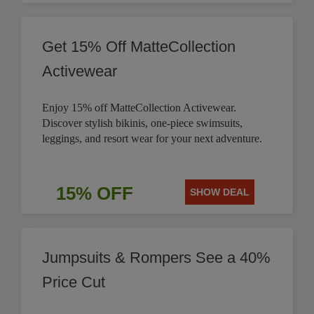
Get 15% Off MatteCollection
Activewear
Enjoy 15% off MatteCollection Activewear.
Discover stylish bikinis, one-piece swimsuits,
leggings, and resort wear for your next adventure.
15% OFF
SHOW DEAL
Jumpsuits & Rompers See a 40%
Price Cut