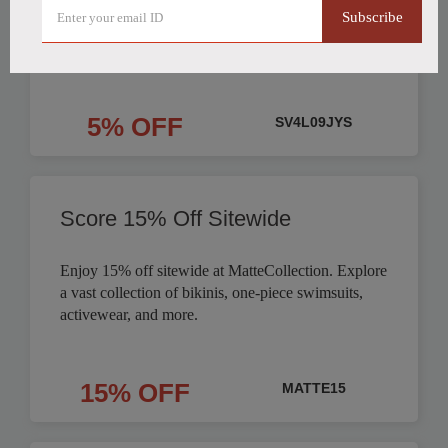
Subscribe
Order
5% OFF
SV4L09JYS
Score 15% Off Sitewide
Enjoy 15% off sitewide at MatteCollection. Explore
a vast collection of bikinis, one-piece swimsuits,
activewear, and more.
15% OFF
MATTE15