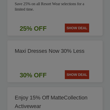
Save 25% on all Resort Wear selections for a
limited time.
25% OFF
SHOW DEAL
Maxi Dresses Now 30% Less
30% OFF
SHOW DEAL
Enjoy 15% Off MatteCollection
Activewear