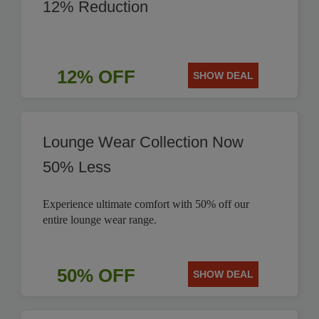
12% Reduction
12% OFF
SHOW DEAL
Lounge Wear Collection Now
50% Less
Experience ultimate comfort with 50% off our
entire lounge wear range.
50% OFF
SHOW DEAL