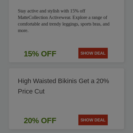
Stay active and stylish with 15% off
MatteCollection Activewear. Explore a range of
comfortable and trendy leggings, sports bras, and
more.
15% OFF
SHOW DEAL
High Waisted Bikinis Get a 20%
Price Cut
20% OFF
SHOW DEAL