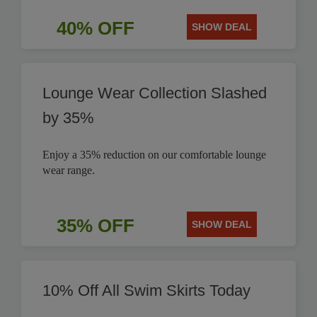
40% OFF
SHOW DEAL
Lounge Wear Collection Slashed
by 35%
Enjoy a 35% reduction on our comfortable lounge
wear range.
35% OFF
SHOW DEAL
10% Off All Swim Skirts Today