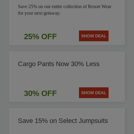
Save 25% on our entire collection of Resort Wear
for your next getaway.
25% OFF
SHOW DEAL
Cargo Pants Now 30% Less
30% OFF
SHOW DEAL
Save 15% on Select Jumpsuits