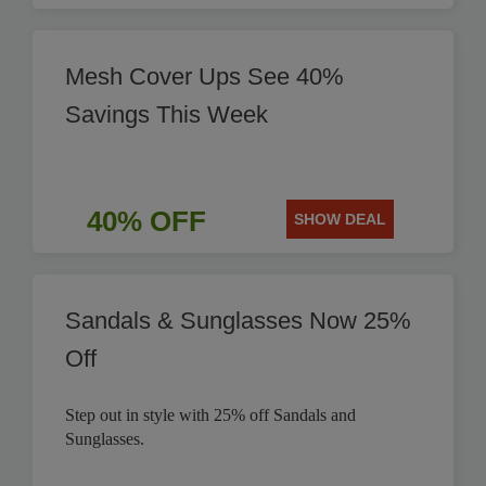
Mesh Cover Ups See 40%
Savings This Week
40% OFF
SHOW DEAL
Sandals & Sunglasses Now 25%
Off
Step out in style with 25% off Sandals and
Sunglasses.