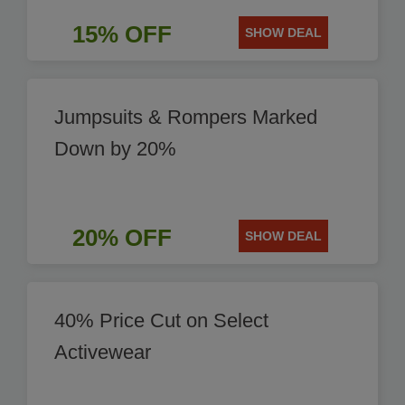
15% OFF
SHOW DEAL
Jumpsuits & Rompers Marked
Down by 20%
20% OFF
SHOW DEAL
40% Price Cut on Select
Activewear