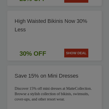
High Waisted Bikinis Now 30%
Less
30% OFF
SHOW DEAL
Save 15% on Mini Dresses
Discover 15% off mini dresses at MatteCollection.
Browse a stylish collection of bikinis, swimsuits,
cover-ups, and other resort wear.