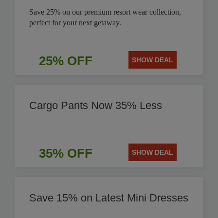
Save 25% on our premium resort wear collection,
perfect for your next getaway.
25% OFF
SHOW DEAL
Cargo Pants Now 35% Less
35% OFF
SHOW DEAL
Save 15% on Latest Mini Dresses