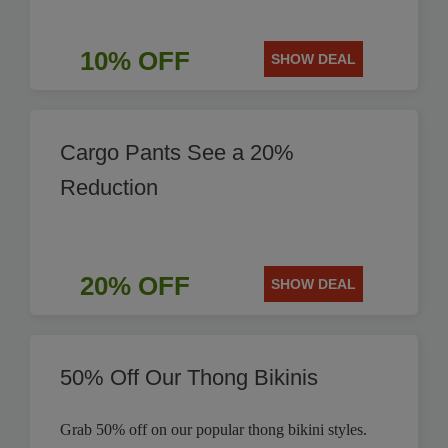
10% OFF
SHOW DEAL
Cargo Pants See a 20%
Reduction
20% OFF
SHOW DEAL
50% Off Our Thong Bikinis
Grab 50% off on our popular thong bikini styles.