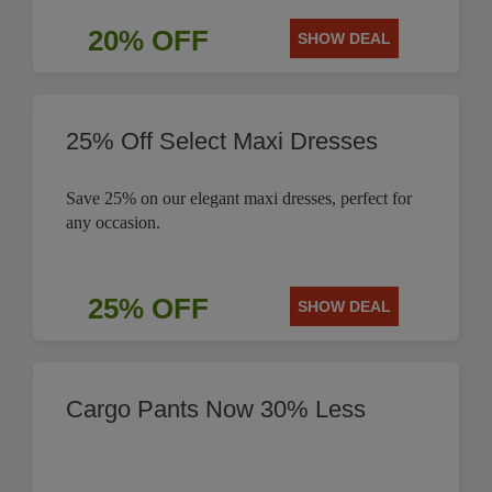
20% OFF
SHOW DEAL
25% Off Select Maxi Dresses
Save 25% on our elegant maxi dresses, perfect for
any occasion.
25% OFF
SHOW DEAL
Cargo Pants Now 30% Less