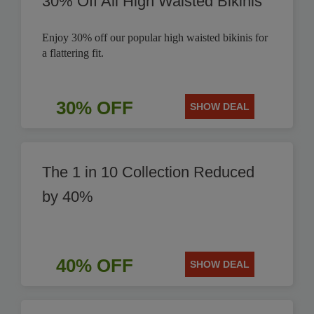
30% Off All High Waisted Bikinis
Enjoy 30% off our popular high waisted bikinis for
a flattering fit.
30% OFF
SHOW DEAL
The 1 in 10 Collection Reduced
by 40%
40% OFF
SHOW DEAL