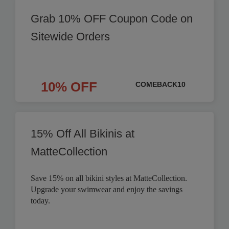
Grab 10% OFF Coupon Code on
Sitewide Orders
10% OFF
COMEBACK10
15% Off All Bikinis at
MatteCollection
Save 15% on all bikini styles at MatteCollection.
Upgrade your swimwear and enjoy the savings
today.