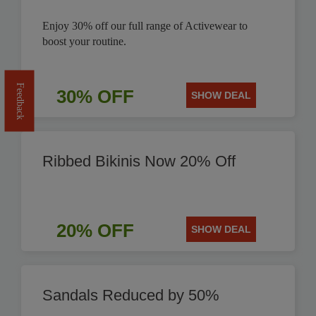
Enjoy 30% off our full range of Activewear to
boost your routine.
Feedback
30% OFF
SHOW DEAL
Ribbed Bikinis Now 20% Off
20% OFF
SHOW DEAL
Sandals Reduced by 50%