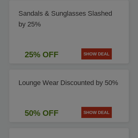
Sandals & Sunglasses Slashed
by 25%
25% OFF
SHOW DEAL
Lounge Wear Discounted by 50%
50% OFF
SHOW DEAL