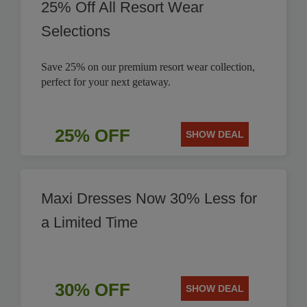
25% Off All Resort Wear
Selections
Save 25% on our premium resort wear collection,
perfect for your next getaway.
25% OFF
SHOW DEAL
Maxi Dresses Now 30% Less for
a Limited Time
30% OFF
SHOW DEAL