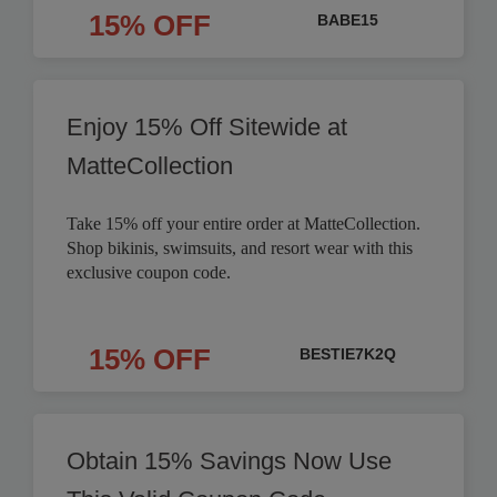
15% OFF
BABE15
Enjoy 15% Off Sitewide at
MatteCollection
Take 15% off your entire order at MatteCollection.
Shop bikinis, swimsuits, and resort wear with this
exclusive coupon code.
15% OFF
BESTIE7K2Q
Obtain 15% Savings Now Use