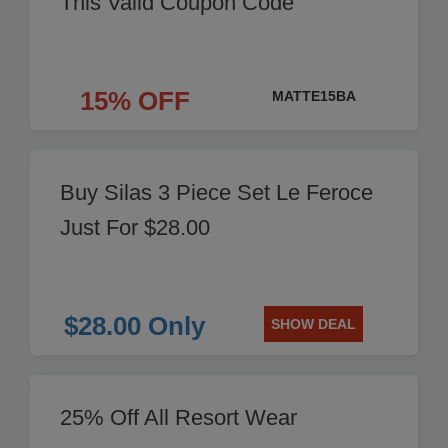
This Valid Coupon Code
15% OFF
MATTE15BA
Buy Silas 3 Piece Set Le Feroce
Just For $28.00
$28.00 Only
SHOW DEAL
25% Off All Resort Wear