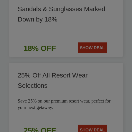
Sandals & Sunglasses Marked
Down by 18%
18% OFF
SHOW DEAL
25% Off All Resort Wear
Selections
Save 25% on our premium resort wear, perfect for
your next getaway.
25% OFF
SHOW DEAL