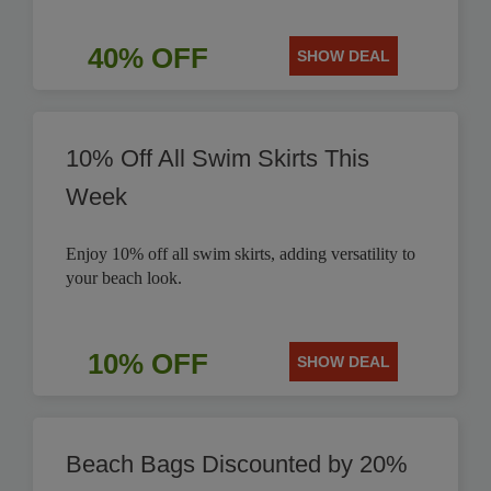
40% OFF
SHOW DEAL
10% Off All Swim Skirts This
Week
Enjoy 10% off all swim skirts, adding versatility to
your beach look.
10% OFF
SHOW DEAL
Beach Bags Discounted by 20%