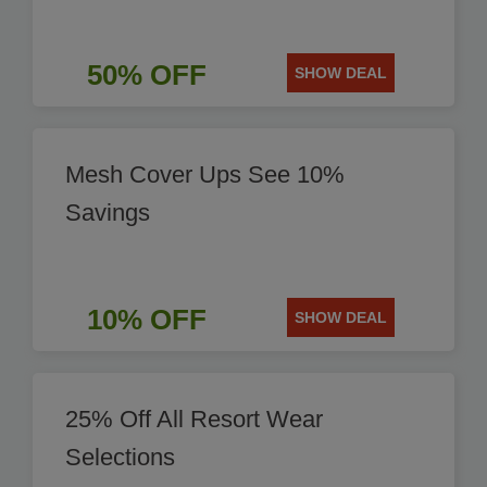
50% OFF
SHOW DEAL
Mesh Cover Ups See 10%
Savings
10% OFF
SHOW DEAL
25% Off All Resort Wear
Selections