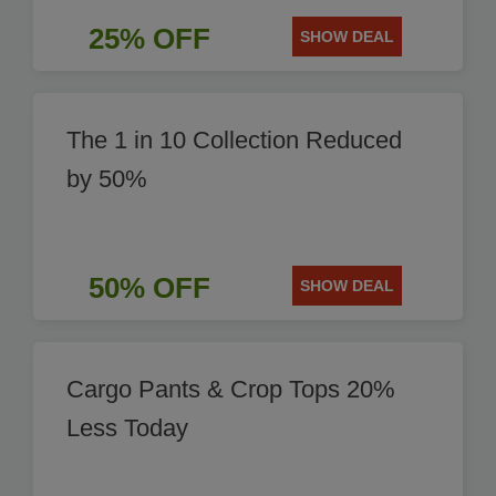
25% OFF
SHOW DEAL
The 1 in 10 Collection Reduced
by 50%
50% OFF
SHOW DEAL
Cargo Pants & Crop Tops 20%
Less Today