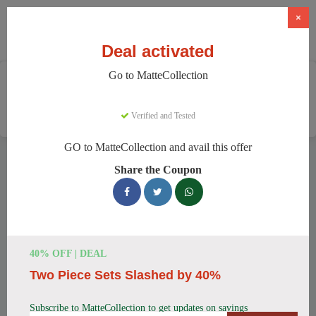
×
Deal activated
Go to MatteCollection
Home
Clothing And Accessories
Women's Fashion
MatteCollection
Verified and Tested
GO to MatteCollection and avail this offer
MatteCollection Discount Codes
Share the Coupon
We have 154 active MatteCollection discount codes today.
9856 users saved an average of 12% this month.
Top MatteCollection Discount Codes
40% OFF | DEAL
for August 2026
Two Piece Sets Slashed by 40%
Subscribe to MatteCollection to get updates on savings
Enjoy 5% OFF on Your First