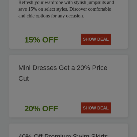
Refresh your wardrobe with stylish jumpsuits and
save 15% on select styles. Discover comfortable
and chic options for any occasion.
15% OFF
SHOW DEAL
Mini Dresses Get a 20% Price
Cut
20% OFF
SHOW DEAL
40% Off Premium Swim Skirts