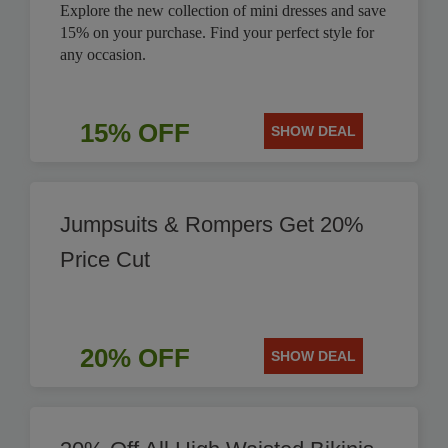
Explore the new collection of mini dresses and save
15% on your purchase. Find your perfect style for
any occasion.
15% OFF
SHOW DEAL
Jumpsuits & Rompers Get 20%
Price Cut
20% OFF
SHOW DEAL