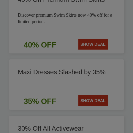
Discover premium Swim Skirts now 40% off for a
limited period.
40% OFF
SHOW DEAL
Maxi Dresses Slashed by 35%
35% OFF
SHOW DEAL
30% Off All Activewear