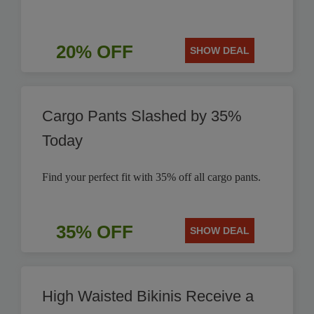
20% OFF
SHOW DEAL
Cargo Pants Slashed by 35%
Today
Find your perfect fit with 35% off all cargo pants.
35% OFF
SHOW DEAL
High Waisted Bikinis Receive a