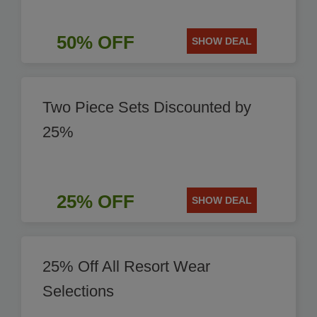
50% OFF
SHOW DEAL
Two Piece Sets Discounted by
25%
25% OFF
SHOW DEAL
25% Off All Resort Wear
Selections