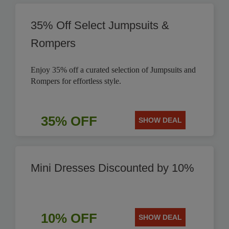
35% Off Select Jumpsuits &
Rompers
Enjoy 35% off a curated selection of Jumpsuits and
Rompers for effortless style.
35% OFF
SHOW DEAL
Mini Dresses Discounted by 10%
10% OFF
SHOW DEAL