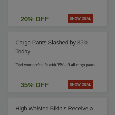
20% OFF
SHOW DEAL
Cargo Pants Slashed by 35%
Today
Find your perfect fit with 35% off all cargo pants.
35% OFF
SHOW DEAL
High Waisted Bikinis Receive a