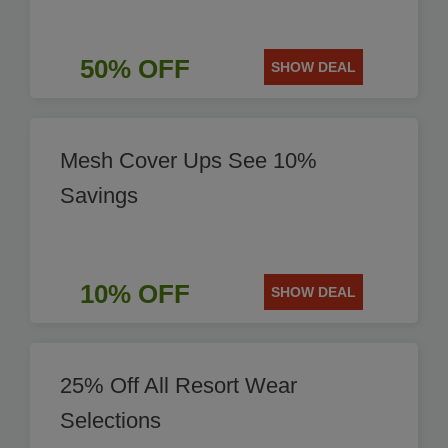
50% OFF
SHOW DEAL
Mesh Cover Ups See 10%
Savings
10% OFF
SHOW DEAL
25% Off All Resort Wear
Selections