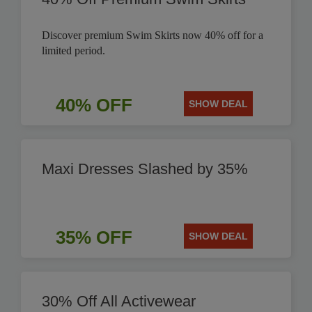
Discover premium Swim Skirts now 40% off for a
limited period.
40% OFF
SHOW DEAL
Maxi Dresses Slashed by 35%
35% OFF
SHOW DEAL
30% Off All Activewear