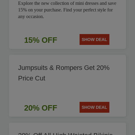
Explore the new collection of mini dresses and save
15% on your purchase. Find your perfect style for
any occasion.
15% OFF
SHOW DEAL
Jumpsuits & Rompers Get 20%
Price Cut
20% OFF
SHOW DEAL