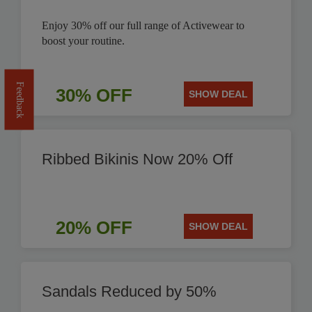
Enjoy 30% off our full range of Activewear to
boost your routine.
Feedback
30% OFF
SHOW DEAL
Ribbed Bikinis Now 20% Off
20% OFF
SHOW DEAL
Sandals Reduced by 50%