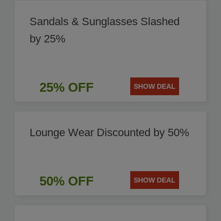
Sandals & Sunglasses Slashed
by 25%
25% OFF
SHOW DEAL
Lounge Wear Discounted by 50%
50% OFF
SHOW DEAL