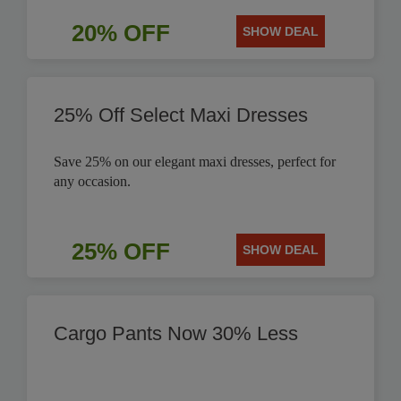
20% OFF
SHOW DEAL
25% Off Select Maxi Dresses
Save 25% on our elegant maxi dresses, perfect for
any occasion.
25% OFF
SHOW DEAL
Cargo Pants Now 30% Less