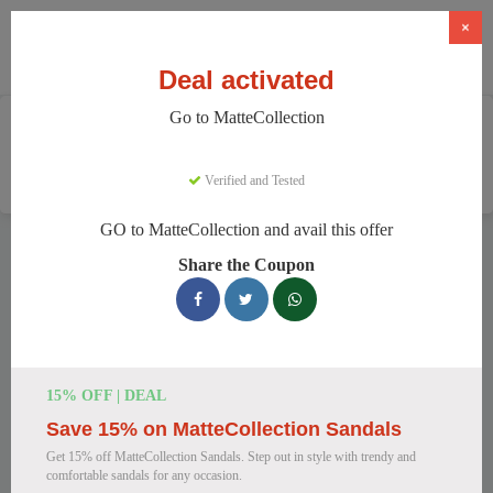
×
Deal activated
Go to MatteCollection
Home
Clothing And Accessories
Women's Fashion
MatteCollection
Verified and Tested
GO to MatteCollection and avail this offer
MatteCollection Discount Codes
Share the Coupon
We have 154 active MatteCollection discount codes today.
15554 users saved an average of 12% this month.
Top MatteCollection Discount Codes
15% OFF | DEAL
for August 2026
Save 15% on MatteCollection Sandals
Get 15% off MatteCollection Sandals. Step out in style with trendy and
comfortable sandals for any occasion.
Enjoy 5% OFF on Your First