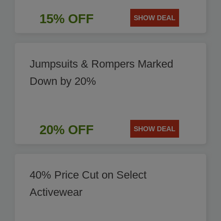
15% OFF
SHOW DEAL
Jumpsuits & Rompers Marked
Down by 20%
20% OFF
SHOW DEAL
40% Price Cut on Select
Activewear