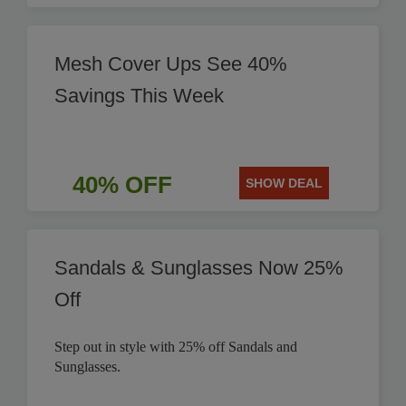
Mesh Cover Ups See 40%
Savings This Week
40% OFF
SHOW DEAL
Sandals & Sunglasses Now 25%
Off
Step out in style with 25% off Sandals and
Sunglasses.