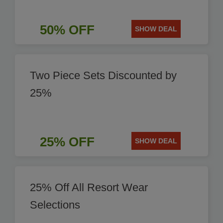
50% OFF
SHOW DEAL
Two Piece Sets Discounted by
25%
25% OFF
SHOW DEAL
25% Off All Resort Wear
Selections