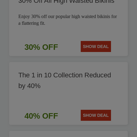
30% Off All High Waisted Bikinis
Enjoy 30% off our popular high waisted bikinis for
a flattering fit.
30% OFF
SHOW DEAL
The 1 in 10 Collection Reduced
by 40%
40% OFF
SHOW DEAL