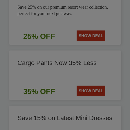
Save 25% on our premium resort wear collection,
perfect for your next getaway.
25% OFF
SHOW DEAL
Cargo Pants Now 35% Less
35% OFF
SHOW DEAL
Save 15% on Latest Mini Dresses