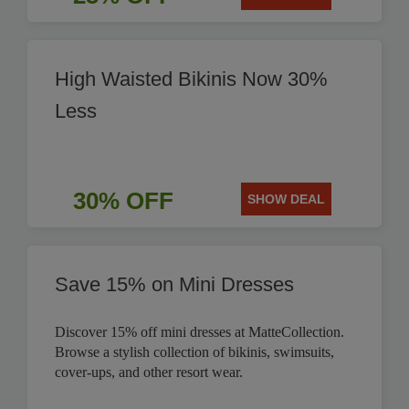
High Waisted Bikinis Now 30%
Less
30% OFF
SHOW DEAL
Save 15% on Mini Dresses
Discover 15% off mini dresses at MatteCollection.
Browse a stylish collection of bikinis, swimsuits,
cover-ups, and other resort wear.