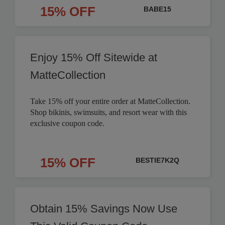
15% OFF
BABE15
Enjoy 15% Off Sitewide at
MatteCollection
Take 15% off your entire order at MatteCollection.
Shop bikinis, swimsuits, and resort wear with this
exclusive coupon code.
15% OFF
BESTIE7K2Q
Obtain 15% Savings Now Use