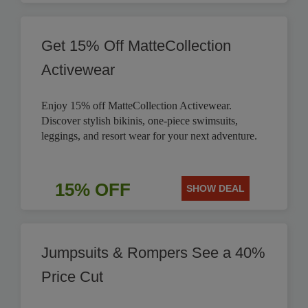
Get 15% Off MatteCollection
Activewear
Enjoy 15% off MatteCollection Activewear.
Discover stylish bikinis, one-piece swimsuits,
leggings, and resort wear for your next adventure.
15% OFF
SHOW DEAL
Jumpsuits & Rompers See a 40%
Price Cut