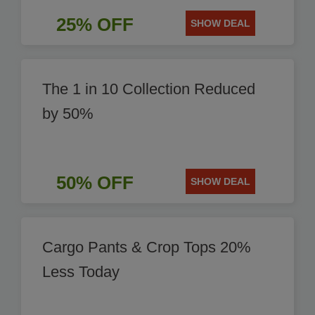
25% OFF
SHOW DEAL
The 1 in 10 Collection Reduced
by 50%
50% OFF
SHOW DEAL
Cargo Pants & Crop Tops 20%
Less Today