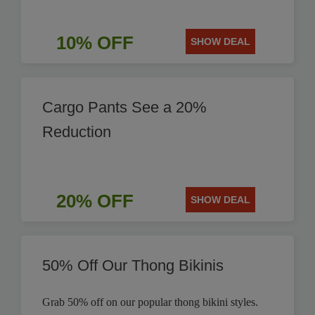
10% OFF
SHOW DEAL
Cargo Pants See a 20%
Reduction
20% OFF
SHOW DEAL
50% Off Our Thong Bikinis
Grab 50% off on our popular thong bikini styles.