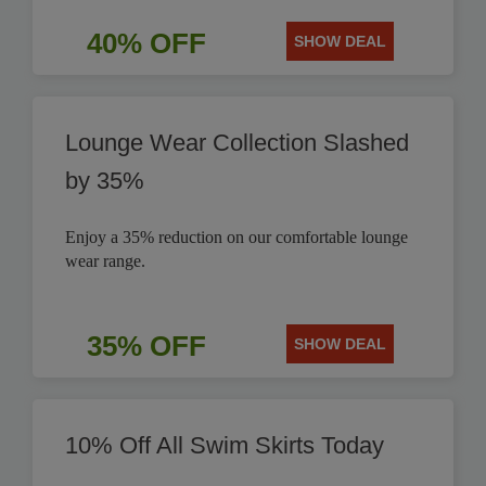
40% OFF
SHOW DEAL
Lounge Wear Collection Slashed
by 35%
Enjoy a 35% reduction on our comfortable lounge
wear range.
35% OFF
SHOW DEAL
10% Off All Swim Skirts Today