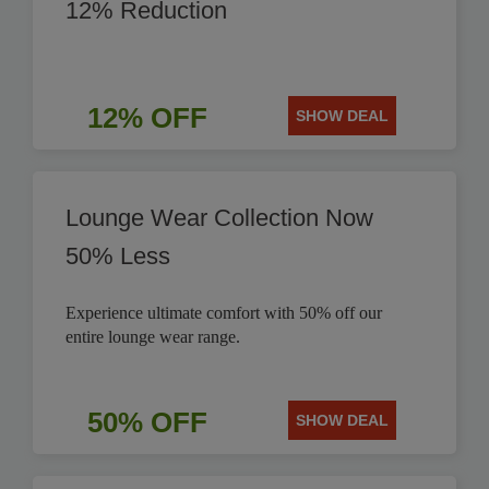
12% Reduction
12% OFF
SHOW DEAL
Lounge Wear Collection Now
50% Less
Experience ultimate comfort with 50% off our
entire lounge wear range.
50% OFF
SHOW DEAL