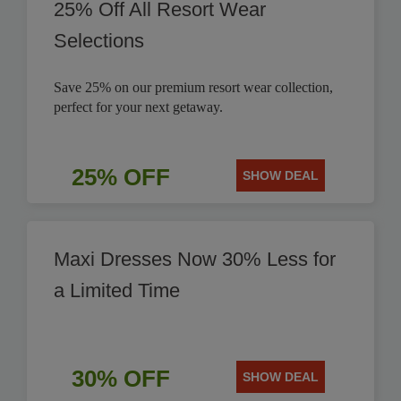
25% Off All Resort Wear
Selections
Save 25% on our premium resort wear collection,
perfect for your next getaway.
25% OFF
SHOW DEAL
Maxi Dresses Now 30% Less for
a Limited Time
30% OFF
SHOW DEAL