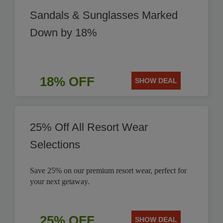
Sandals & Sunglasses Marked
Down by 18%
18% OFF
SHOW DEAL
25% Off All Resort Wear
Selections
Save 25% on our premium resort wear, perfect for
your next getaway.
25% OFF
SHOW DEAL