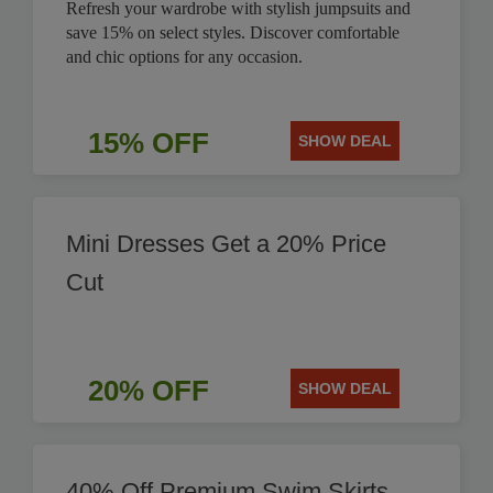
Refresh your wardrobe with stylish jumpsuits and
save 15% on select styles. Discover comfortable
and chic options for any occasion.
15% OFF
SHOW DEAL
Mini Dresses Get a 20% Price
Cut
20% OFF
SHOW DEAL
40% Off Premium Swim Skirts