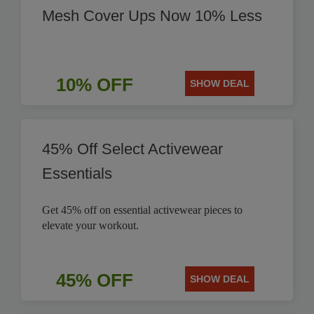
Mesh Cover Ups Now 10% Less
10% OFF
SHOW DEAL
45% Off Select Activewear
Essentials
Get 45% off on essential activewear pieces to
elevate your workout.
45% OFF
SHOW DEAL