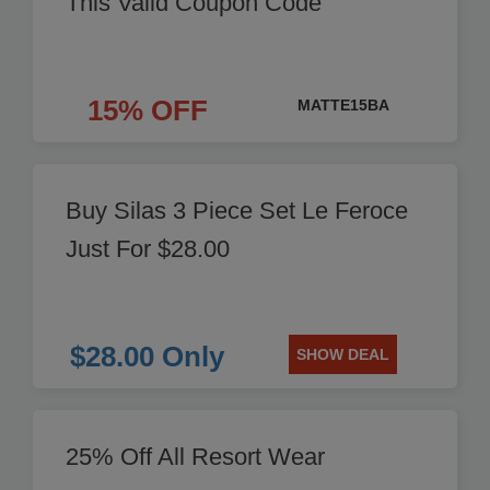
This Valid Coupon Code
15% OFF
MATTE15BA
Buy Silas 3 Piece Set Le Feroce
Just For $28.00
$28.00 Only
SHOW DEAL
25% Off All Resort Wear