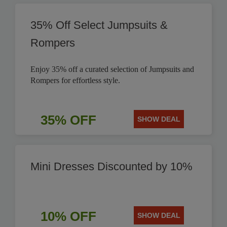
35% Off Select Jumpsuits &
Rompers
Enjoy 35% off a curated selection of Jumpsuits and
Rompers for effortless style.
35% OFF
SHOW DEAL
Mini Dresses Discounted by 10%
10% OFF
SHOW DEAL