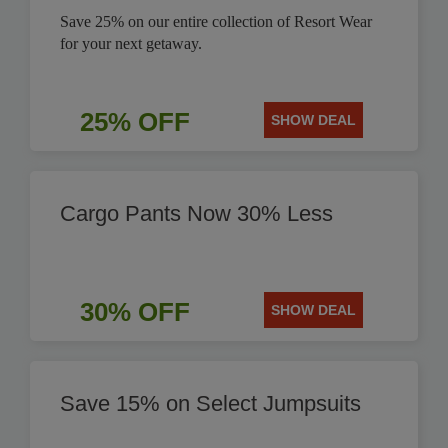
Save 25% on our entire collection of Resort Wear
for your next getaway.
25% OFF
SHOW DEAL
Cargo Pants Now 30% Less
30% OFF
SHOW DEAL
Save 15% on Select Jumpsuits