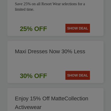
Save 25% on all Resort Wear selections for a
limited time.
25% OFF
SHOW DEAL
Maxi Dresses Now 30% Less
30% OFF
SHOW DEAL
Enjoy 15% Off MatteCollection
Activewear