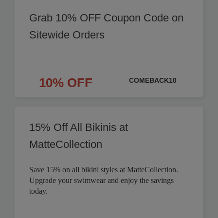
Grab 10% OFF Coupon Code on
Sitewide Orders
10% OFF
COMEBACK10
15% Off All Bikinis at
MatteCollection
Save 15% on all bikini styles at MatteCollection.
Upgrade your swimwear and enjoy the savings
today.