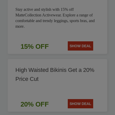
Stay active and stylish with 15% off
MatteCollection Activewear. Explore a range of
comfortable and trendy leggings, sports bras, and
more.
15% OFF
SHOW DEAL
High Waisted Bikinis Get a 20%
Price Cut
20% OFF
SHOW DEAL