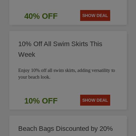
40% OFF
SHOW DEAL
10% Off All Swim Skirts This
Week
Enjoy 10% off all swim skirts, adding versatility to
your beach look.
10% OFF
SHOW DEAL
Beach Bags Discounted by 20%