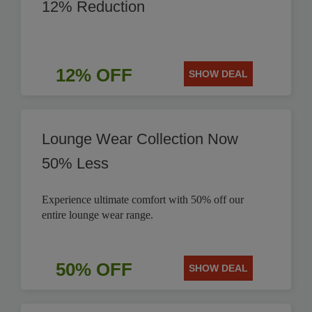
12% Reduction
12% OFF
SHOW DEAL
Lounge Wear Collection Now
50% Less
Experience ultimate comfort with 50% off our
entire lounge wear range.
50% OFF
SHOW DEAL