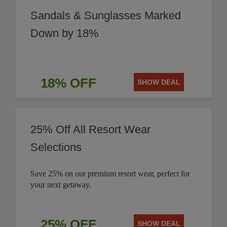
Sandals & Sunglasses Marked
Down by 18%
18% OFF
SHOW DEAL
25% Off All Resort Wear
Selections
Save 25% on our premium resort wear, perfect for
your next getaway.
25% OFF
SHOW DEAL