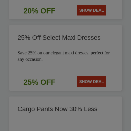
20% OFF
SHOW DEAL
25% Off Select Maxi Dresses
Save 25% on our elegant maxi dresses, perfect for
any occasion.
25% OFF
SHOW DEAL
Cargo Pants Now 30% Less