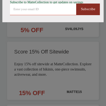
Subscribe to MatteCollection to get updates on savings
Order
Subscribe
5% OFF
SV4L09JYS
Score 15% Off Sitewide
Enjoy 15% off sitewide at MatteCollection. Explore
a vast collection of bikinis, one-piece swimsuits,
activewear, and more.
15% OFF
MATTE15