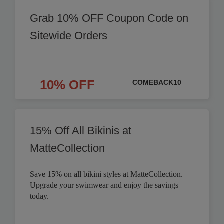
Grab 10% OFF Coupon Code on
Sitewide Orders
10% OFF
COMEBACK10
15% Off All Bikinis at
MatteCollection
Save 15% on all bikini styles at MatteCollection.
Upgrade your swimwear and enjoy the savings
today.