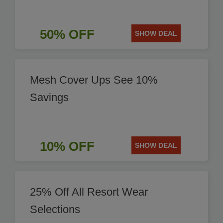
50% OFF
SHOW DEAL
Mesh Cover Ups See 10%
Savings
10% OFF
SHOW DEAL
25% Off All Resort Wear
Selections