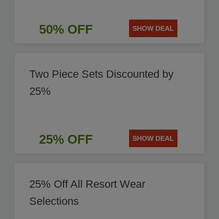
50% OFF
SHOW DEAL
Two Piece Sets Discounted by
25%
25% OFF
SHOW DEAL
25% Off All Resort Wear
Selections