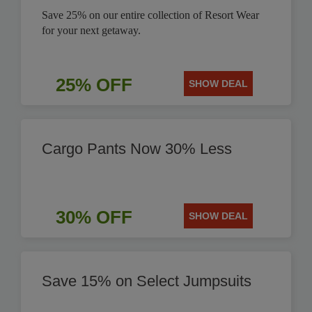
Save 25% on our entire collection of Resort Wear
for your next getaway.
25% OFF
SHOW DEAL
Cargo Pants Now 30% Less
30% OFF
SHOW DEAL
Save 15% on Select Jumpsuits