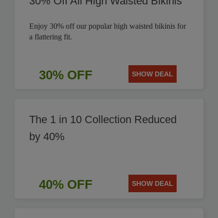
30% Off All High Waisted Bikinis
Enjoy 30% off our popular high waisted bikinis for
a flattering fit.
30% OFF
SHOW DEAL
The 1 in 10 Collection Reduced
by 40%
40% OFF
SHOW DEAL