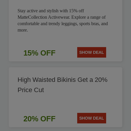
Stay active and stylish with 15% off
MatteCollection Activewear. Explore a range of
comfortable and trendy leggings, sports bras, and
more.
15% OFF
SHOW DEAL
High Waisted Bikinis Get a 20%
Price Cut
20% OFF
SHOW DEAL