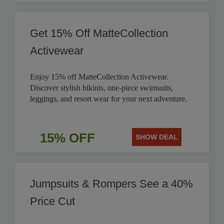
Get 15% Off MatteCollection
Activewear
Enjoy 15% off MatteCollection Activewear.
Discover stylish bikinis, one-piece swimsuits,
leggings, and resort wear for your next adventure.
15% OFF
SHOW DEAL
Jumpsuits & Rompers See a 40%
Price Cut