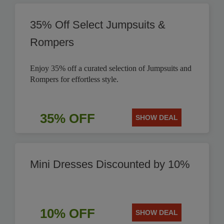
35% Off Select Jumpsuits &
Rompers
Enjoy 35% off a curated selection of Jumpsuits and
Rompers for effortless style.
35% OFF
SHOW DEAL
Mini Dresses Discounted by 10%
10% OFF
SHOW DEAL