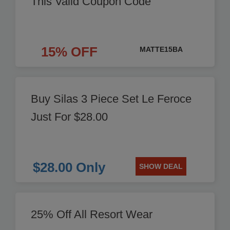
This Valid Coupon Code
15% OFF
MATTE15BA
Buy Silas 3 Piece Set Le Feroce
Just For $28.00
$28.00 Only
SHOW DEAL
25% Off All Resort Wear