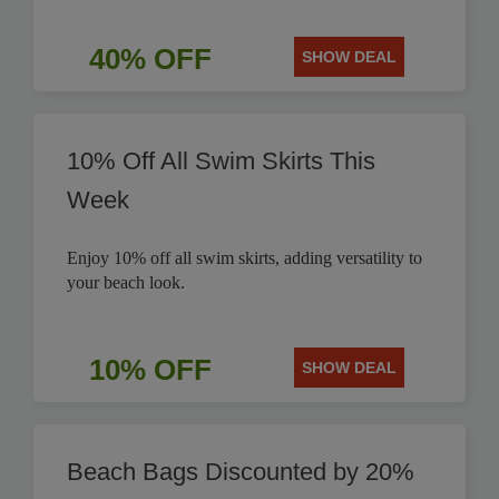
40% OFF
SHOW DEAL
10% Off All Swim Skirts This
Week
Enjoy 10% off all swim skirts, adding versatility to
your beach look.
10% OFF
SHOW DEAL
Beach Bags Discounted by 20%