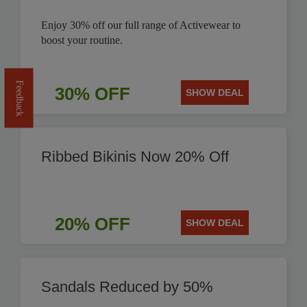
Enjoy 30% off our full range of Activewear to
boost your routine.
Feedback
30% OFF
SHOW DEAL
Ribbed Bikinis Now 20% Off
20% OFF
SHOW DEAL
Sandals Reduced by 50%