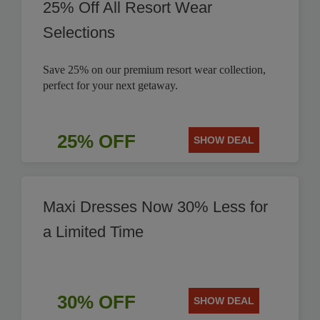
25% Off All Resort Wear
Selections
Save 25% on our premium resort wear collection,
perfect for your next getaway.
25% OFF
SHOW DEAL
Maxi Dresses Now 30% Less for
a Limited Time
30% OFF
SHOW DEAL