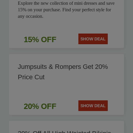
Explore the new collection of mini dresses and save
15% on your purchase. Find your perfect style for
any occasion.
15% OFF
SHOW DEAL
Jumpsuits & Rompers Get 20%
Price Cut
20% OFF
SHOW DEAL