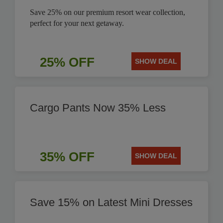
Save 25% on our premium resort wear collection,
perfect for your next getaway.
25% OFF
SHOW DEAL
Cargo Pants Now 35% Less
35% OFF
SHOW DEAL
Save 15% on Latest Mini Dresses