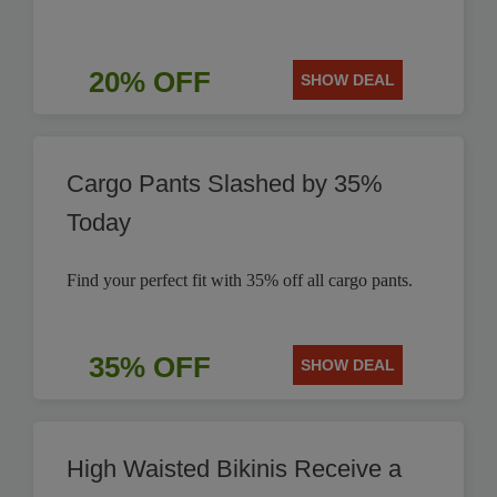
20% OFF
SHOW DEAL
Cargo Pants Slashed by 35%
Today
Find your perfect fit with 35% off all cargo pants.
35% OFF
SHOW DEAL
High Waisted Bikinis Receive a