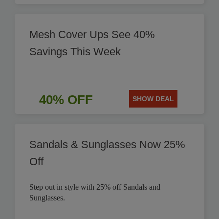
Mesh Cover Ups See 40%
Savings This Week
40% OFF
SHOW DEAL
Sandals & Sunglasses Now 25%
Off
Step out in style with 25% off Sandals and
Sunglasses.