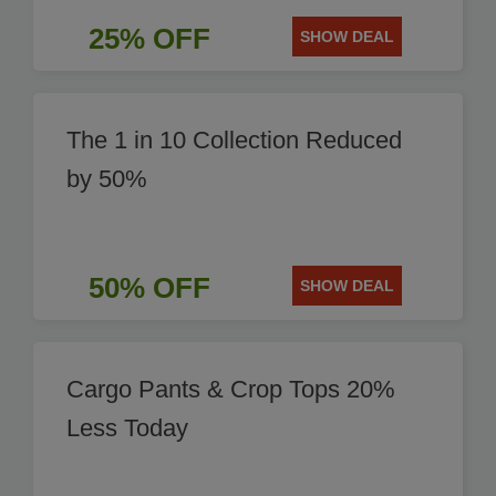
25% OFF
SHOW DEAL
The 1 in 10 Collection Reduced
by 50%
50% OFF
SHOW DEAL
Cargo Pants & Crop Tops 20%
Less Today