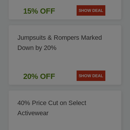
15% OFF
SHOW DEAL
Jumpsuits & Rompers Marked
Down by 20%
20% OFF
SHOW DEAL
40% Price Cut on Select
Activewear