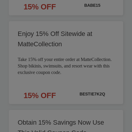
15% OFF
BABE15
Enjoy 15% Off Sitewide at
MatteCollection
Take 15% off your entire order at MatteCollection.
Shop bikinis, swimsuits, and resort wear with this
exclusive coupon code.
15% OFF
BESTIE7K2Q
Obtain 15% Savings Now Use