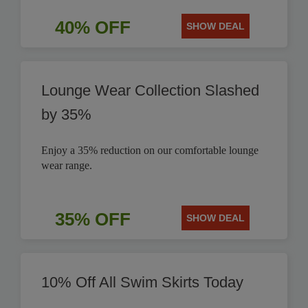
40% OFF
SHOW DEAL
Lounge Wear Collection Slashed
by 35%
Enjoy a 35% reduction on our comfortable lounge
wear range.
35% OFF
SHOW DEAL
10% Off All Swim Skirts Today