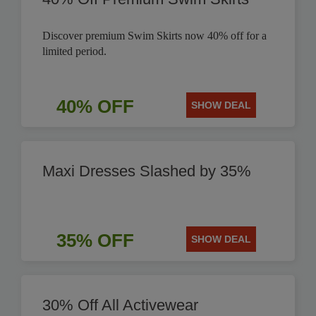
Discover premium Swim Skirts now 40% off for a
limited period.
40% OFF
SHOW DEAL
Maxi Dresses Slashed by 35%
35% OFF
SHOW DEAL
30% Off All Activewear