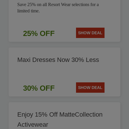
Save 25% on all Resort Wear selections for a
limited time.
25% OFF
SHOW DEAL
Maxi Dresses Now 30% Less
30% OFF
SHOW DEAL
Enjoy 15% Off MatteCollection
Activewear