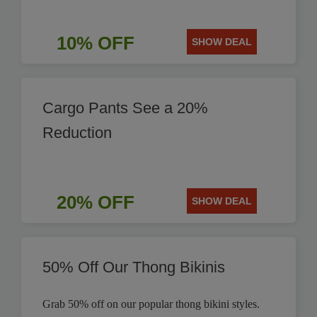
10% OFF
SHOW DEAL
Cargo Pants See a 20%
Reduction
20% OFF
SHOW DEAL
50% Off Our Thong Bikinis
Grab 50% off on our popular thong bikini styles.