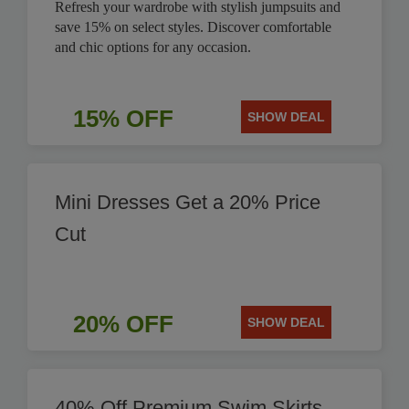
Refresh your wardrobe with stylish jumpsuits and
save 15% on select styles. Discover comfortable
and chic options for any occasion.
15% OFF
SHOW DEAL
Mini Dresses Get a 20% Price
Cut
20% OFF
SHOW DEAL
40% Off Premium Swim Skirts