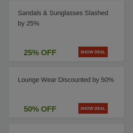
Sandals & Sunglasses Slashed
by 25%
25% OFF
SHOW DEAL
Lounge Wear Discounted by 50%
50% OFF
SHOW DEAL