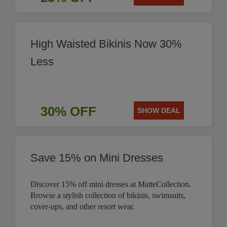
High Waisted Bikinis Now 30%
Less
30% OFF
SHOW DEAL
Save 15% on Mini Dresses
Discover 15% off mini dresses at MatteCollection.
Browse a stylish collection of bikinis, swimsuits,
cover-ups, and other resort wear.