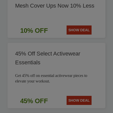
Mesh Cover Ups Now 10% Less
10% OFF
SHOW DEAL
45% Off Select Activewear
Essentials
Get 45% off on essential activewear pieces to
elevate your workout.
45% OFF
SHOW DEAL