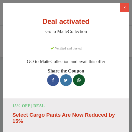
×
Deal activated
Go to MatteCollection
Home
Clothing And Accessories
Women's Fashion
MatteCollection
Verified and Tested
GO to MatteCollection and avail this offer
MatteCollection Discount Codes
Share the Coupon
We have 154 active MatteCollection discount codes today.
20328 users saved an average of 11% this month.
Top MatteCollection Discount Codes
15% OFF | DEAL
for August 2026
Select Cargo Pants Are Now Reduced by
15%
Enjoy 5% OFF on Your First