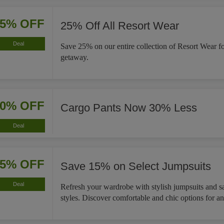
25% OFF
25% Off All Resort Wear
Deal
Save 25% on our entire collection of Resort Wear f
getaway.
30% OFF
Cargo Pants Now 30% Less
Deal
15% OFF
Save 15% on Select Jumpsuits
Deal
Refresh your wardrobe with stylish jumpsuits and s
styles. Discover comfortable and chic options for a