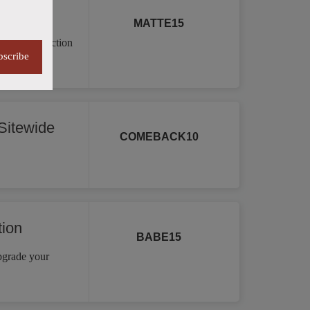
MATTE15
a vast collection
bscribe
re.
itewide
COMEBACK10
tion
BABE15
Upgrade your