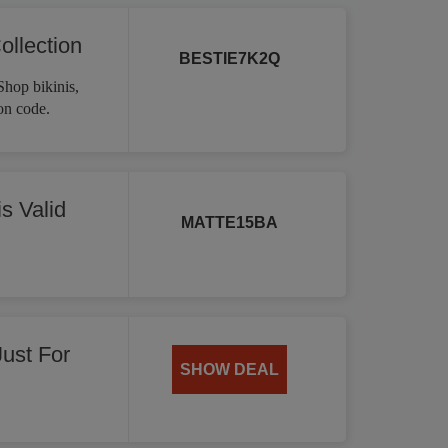
ollection
BESTIE7K2Q
Shop bikinis,
on code.
s Valid
MATTE15BA
Just For
SHOW DEAL