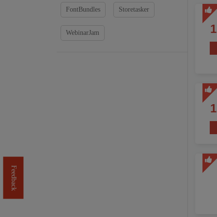
FontBundles
Storetasker
WebinarJam
Feedback