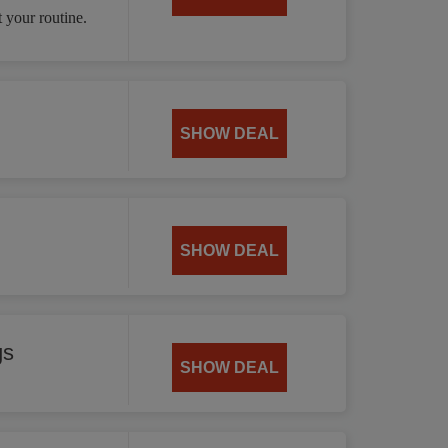
 your routine.
SHOW DEAL
SHOW DEAL
gs
SHOW DEAL