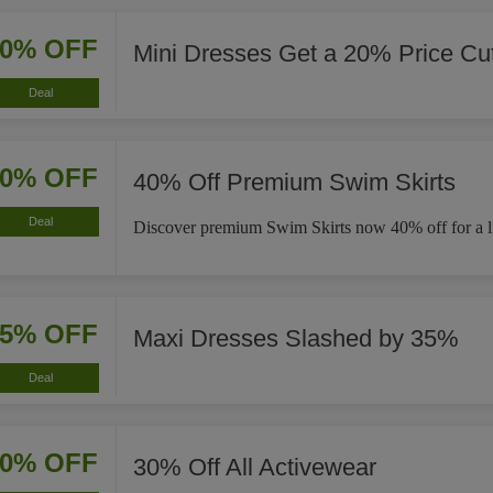
20% OFF
Mini Dresses Get a 20% Price Cu
Deal
40% OFF
40% Off Premium Swim Skirts
Deal
Discover premium Swim Skirts now 40% off for a li
35% OFF
Maxi Dresses Slashed by 35%
Deal
30% OFF
30% Off All Activewear