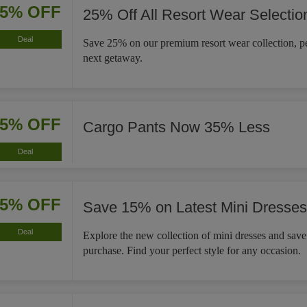
25% OFF
25% Off All Resort Wear Selectio
Deal
Save 25% on our premium resort wear collection, pe
next getaway.
35% OFF
Cargo Pants Now 35% Less
Deal
15% OFF
Save 15% on Latest Mini Dresses
Deal
Explore the new collection of mini dresses and sav
purchase. Find your perfect style for any occasion.