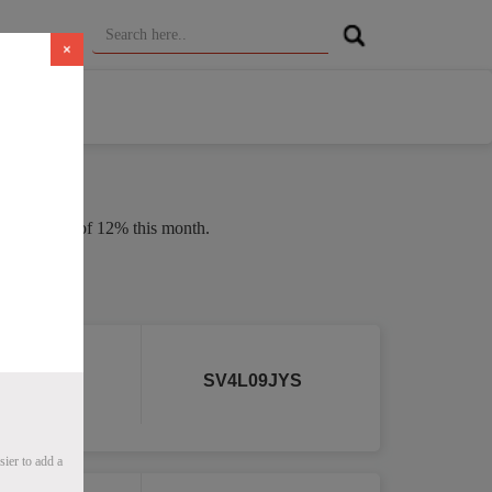
×
 an average of 12% this month.
 2026
r
SV4L09JYS
ier to add a