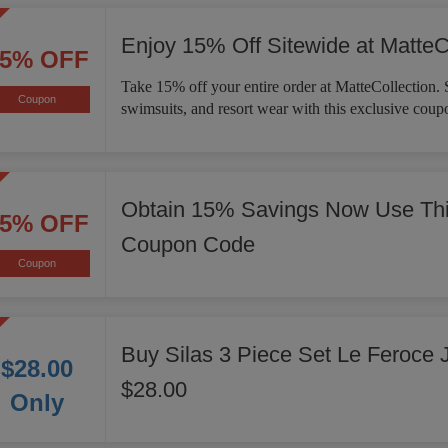
Enjoy 15% Off Sitewide at MatteC
15% OFF
Take 15% off your entire order at MatteCollection. 
Coupon
swimsuits, and resort wear with this exclusive coup
Obtain 15% Savings Now Use Thi
15% OFF
Coupon Code
Coupon
Buy Silas 3 Piece Set Le Feroce 
$28.00
$28.00
Only