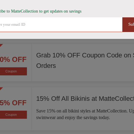
Score 15% Off Sitewide
15% OFF
ibe to MatteCollection to get updates on savings
Enjoy 15% off sitewide at MatteCollection. Explore 
Coupon
Su
of bikinis, one-piece swimsuits, activewear, and mo
Grab 10% OFF Coupon Code on S
10% OFF
Orders
Coupon
15% Off All Bikinis at MatteCollec
15% OFF
Save 15% on all bikini styles at MatteCollection. 
Coupon
swimwear and enjoy the savings today.