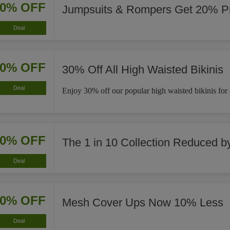
20% OFF
Jumpsuits & Rompers Get 20% Pr
Deal
30% OFF
30% Off All High Waisted Bikinis
Deal
Enjoy 30% off our popular high waisted bikinis for a 
40% OFF
The 1 in 10 Collection Reduced 
Deal
10% OFF
Mesh Cover Ups Now 10% Less
Deal