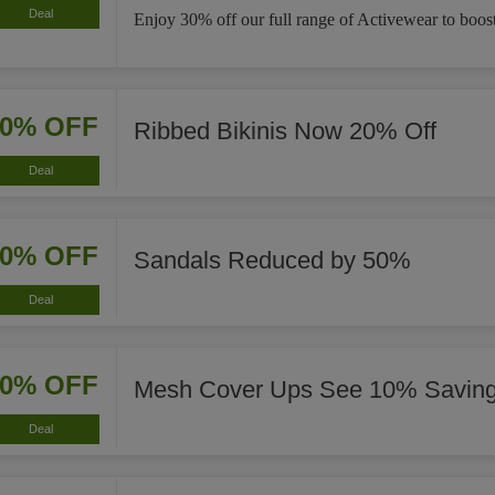
Deal
Enjoy 30% off our full range of Activewear to boost
20% OFF
Ribbed Bikinis Now 20% Off
Deal
50% OFF
Sandals Reduced by 50%
Deal
10% OFF
Mesh Cover Ups See 10% Savin
Deal