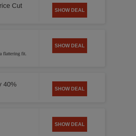
ice Cut
SHOW DEAL
SHOW DEAL
flattering fit.
by 40%
SHOW DEAL
SHOW DEAL