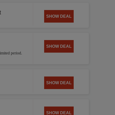
t
SHOW DEAL
SHOW DEAL
mited period.
SHOW DEAL
SHOW DEAL