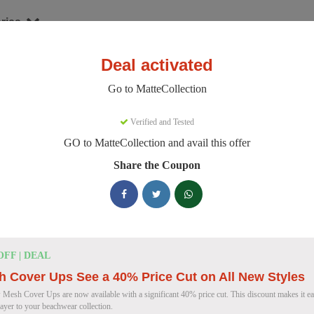
ries
Deal activated
hion
MatteCollection
Go to MatteCollection
teCollection Discount Codes
Verified and Tested
GO to MatteCollection and avail this offer
e 154 active MatteCollection discount codes today. 14784 users saved
Share the Coupon
MatteCollection Discount Codes for August
Enjoy 5% OFF on Your First Orde
5% OFF
OFF | DEAL
Coupon
 Cover Ups See a 40% Price Cut on All New Styles
 Mesh Cover Ups are now available with a significant 40% price cut. This discount makes it eas
layer to your beachwear collection.