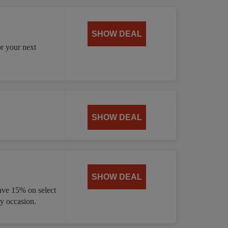
SHOW DEAL
or your next
SHOW DEAL
SHOW DEAL
ave 15% on select
ny occasion.