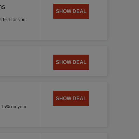
ns
SHOW DEAL
rfect for your
SHOW DEAL
SHOW DEAL
e 15% on your