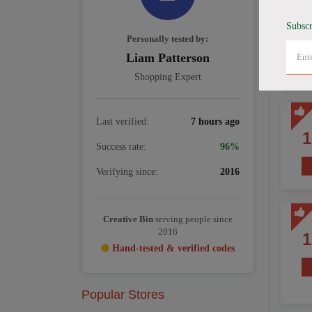
Subscr
Personally tested by:
Liam Patterson
Shopping Expert
Last verified:
7 hours ago
Success rate:
96%
Verifying since:
2016
Creative Bin
serving people since
2016
Hand-tested & verified codes
Popular Stores