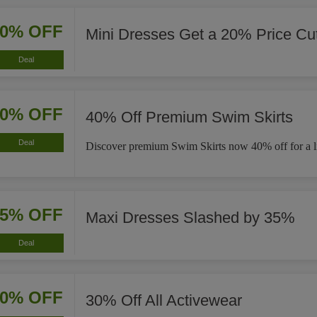
20% OFF
Mini Dresses Get a 20% Price Cu
Deal
40% OFF
40% Off Premium Swim Skirts
Deal
Discover premium Swim Skirts now 40% off for a li
35% OFF
Maxi Dresses Slashed by 35%
Deal
30% OFF
30% Off All Activewear