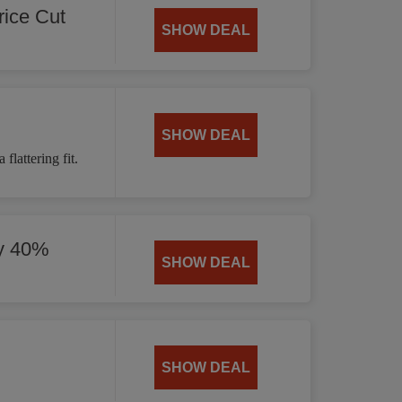
ice Cut
SHOW DEAL
SHOW DEAL
flattering fit.
by 40%
SHOW DEAL
SHOW DEAL