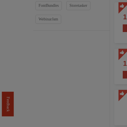
FontBundles
Storetasker
WebinarJam
Feedback