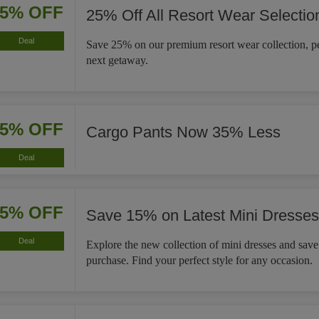
25% OFF
25% Off All Resort Wear Selectio
Deal
Save 25% on our premium resort wear collection, pe
next getaway.
35% OFF
Cargo Pants Now 35% Less
Deal
15% OFF
Save 15% on Latest Mini Dresses
Deal
Explore the new collection of mini dresses and sav
purchase. Find your perfect style for any occasion.