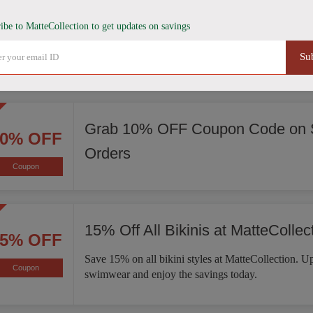
Score 15% Off Sitewide
15% OFF
ibe to MatteCollection to get updates on savings
Enjoy 15% off sitewide at MatteCollection. Explore 
Coupon
Su
of bikinis, one-piece swimsuits, activewear, and mo
Grab 10% OFF Coupon Code on S
10% OFF
Orders
Coupon
15% Off All Bikinis at MatteCollec
15% OFF
Save 15% on all bikini styles at MatteCollection. 
Coupon
swimwear and enjoy the savings today.