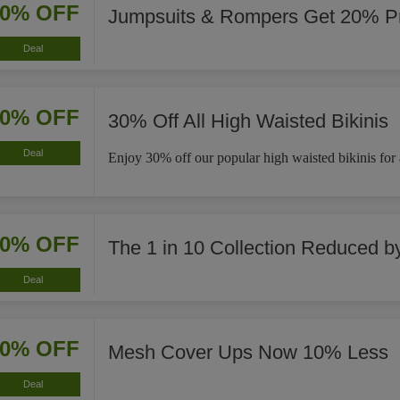
20% OFF
Jumpsuits & Rompers Get 20% Pr
Deal
30% OFF
30% Off All High Waisted Bikinis
Deal
Enjoy 30% off our popular high waisted bikinis for a 
40% OFF
The 1 in 10 Collection Reduced 
Deal
10% OFF
Mesh Cover Ups Now 10% Less
Deal