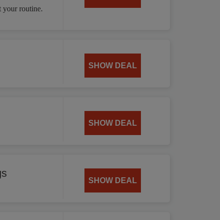
 your routine.
SHOW DEAL
SHOW DEAL
gs
SHOW DEAL