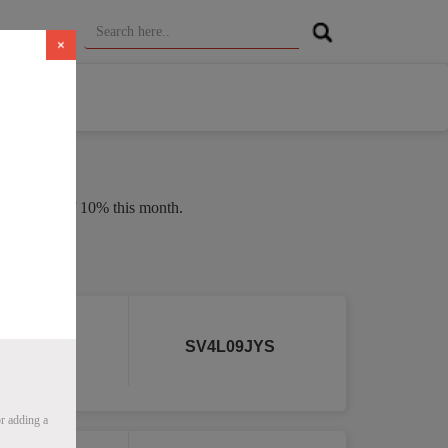
×
n average of 10% this month.
 2026
r
SV4L09JYS
r adding a