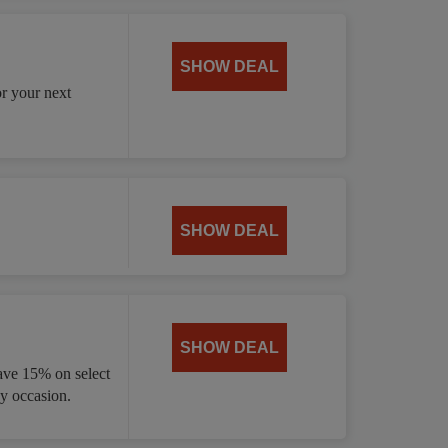
SHOW DEAL
or your next
SHOW DEAL
SHOW DEAL
ave 15% on select
ny occasion.