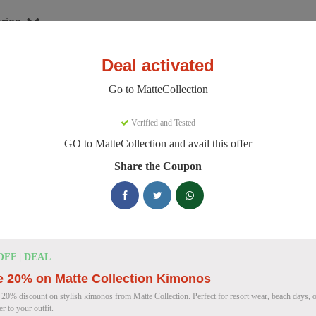
ries
Deal activated
hion
MatteCollection
Go to MatteCollection
teCollection Discount Codes
Verified and Tested
GO to MatteCollection and avail this offer
e 154 active MatteCollection discount codes today. 9394 users saved a
Share the Coupon
MatteCollection Discount Codes for August
Enjoy 5% OFF on Your First Orde
5% OFF
OFF | DEAL
Coupon
e 20% on Matte Collection Kimonos
 20% discount on stylish kimonos from Matte Collection. Perfect for resort wear, beach days, o
er to your outfit.