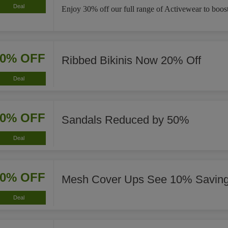
Deal
Enjoy 30% off our full range of Activewear to boost
20% OFF
Ribbed Bikinis Now 20% Off
Deal
50% OFF
Sandals Reduced by 50%
Deal
10% OFF
Mesh Cover Ups See 10% Savin
Deal