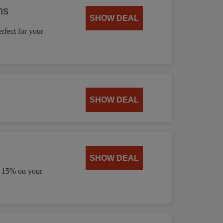
ns
SHOW DEAL
rfect for your
SHOW DEAL
SHOW DEAL
e 15% on your