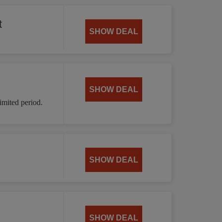
t
SHOW DEAL
SHOW DEAL
mited period.
SHOW DEAL
SHOW DEAL