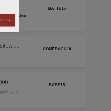
MATTE15
a vast collection
bscribe
re.
itewide
COMEBACK10
tion
BABE15
Upgrade your