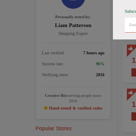
Subscr
Personally tested by:
Liam Patterson
Shopping Expert
Last verified:
7 hours ago
Success rate:
96%
Verifying since:
2016
Creative Bin
serving people since
2016
Hand-tested & verified codes
Popular Stores