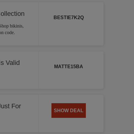
ollection
BESTIE7K2Q
Shop bikinis,
on code.
s Valid
MATTE15BA
Just For
SHOW DEAL