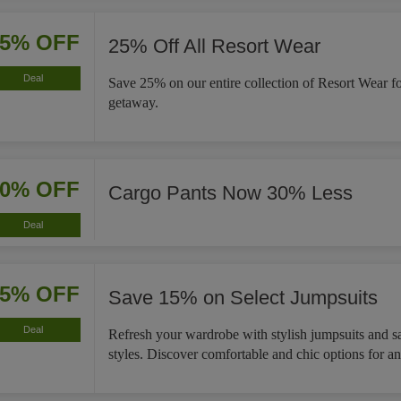
25% OFF
25% Off All Resort Wear
Deal
Save 25% on our entire collection of Resort Wear f
getaway.
30% OFF
Cargo Pants Now 30% Less
Deal
15% OFF
Save 15% on Select Jumpsuits
Deal
Refresh your wardrobe with stylish jumpsuits and s
styles. Discover comfortable and chic options for a