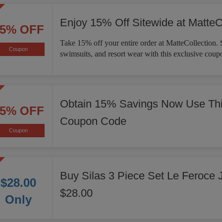
Enjoy 15% Off Sitewide at MatteC
15% OFF
Take 15% off your entire order at MatteCollection. 
Coupon
swimsuits, and resort wear with this exclusive coup
Obtain 15% Savings Now Use Thi
15% OFF
Coupon Code
Coupon
Buy Silas 3 Piece Set Le Feroce 
$28.00
$28.00
Only