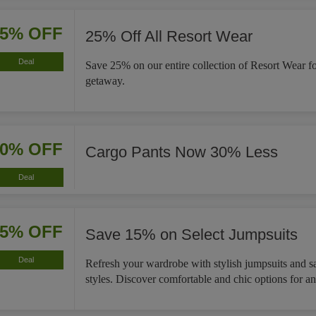
25% OFF
25% Off All Resort Wear
Deal
Save 25% on our entire collection of Resort Wear f
getaway.
30% OFF
Cargo Pants Now 30% Less
Deal
15% OFF
Save 15% on Select Jumpsuits
Deal
Refresh your wardrobe with stylish jumpsuits and s
styles. Discover comfortable and chic options for a