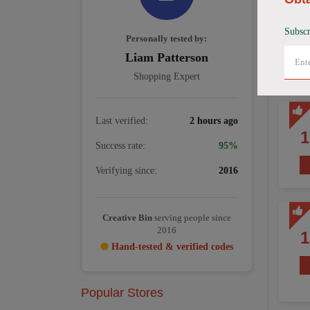
Subscr
Personally tested by:
Liam Patterson
Shopping Expert
Last verified:
2 hours ago
Success rate:
95%
Verifying since:
2016
Creative Bin
serving people since
2016
Hand-tested & verified codes
Popular Stores