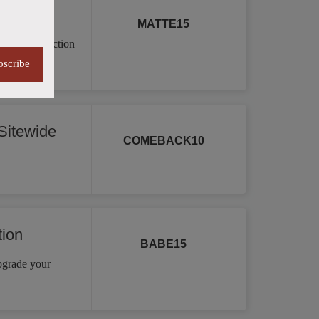
MATTE15
a vast collection
re.
bscribe
itewide
COMEBACK10
tion
BABE15
Upgrade your