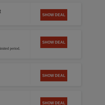
t
SHOW DEAL
SHOW DEAL
mited period.
SHOW DEAL
SHOW DEAL