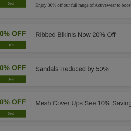
Deal
Enjoy 30% off our full range of Activewear to boost
20% OFF
Ribbed Bikinis Now 20% Off
Deal
50% OFF
Sandals Reduced by 50%
Deal
10% OFF
Mesh Cover Ups See 10% Savin
Deal