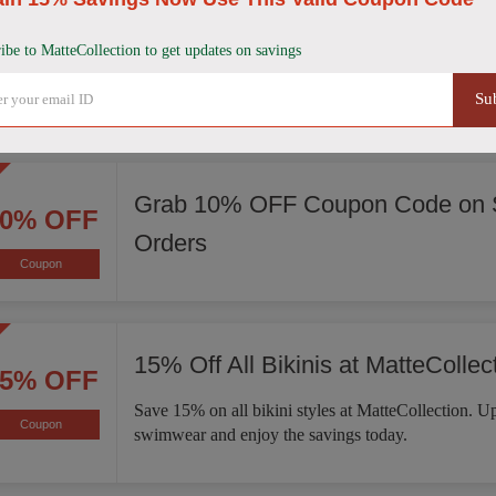
Score 15% Off Sitewide
15% OFF
ibe to MatteCollection to get updates on savings
Enjoy 15% off sitewide at MatteCollection. Explore 
Coupon
of bikinis, one-piece swimsuits, activewear, and mo
Su
Grab 10% OFF Coupon Code on S
10% OFF
Orders
Coupon
15% Off All Bikinis at MatteCollec
15% OFF
Save 15% on all bikini styles at MatteCollection. 
Coupon
swimwear and enjoy the savings today.