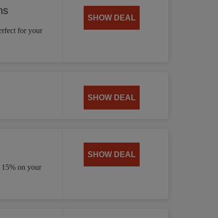
ns
SHOW DEAL
rfect for your
SHOW DEAL
SHOW DEAL
e 15% on your