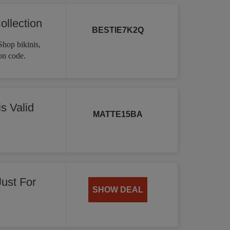
ollection
BESTIE7K2Q
Shop bikinis,
on code.
s Valid
MATTE15BA
Just For
SHOW DEAL