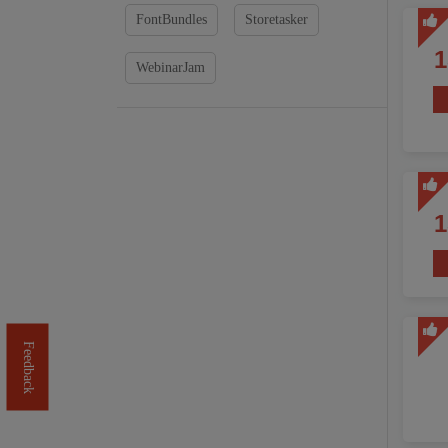
FontBundles
Storetasker
WebinarJam
Feedback