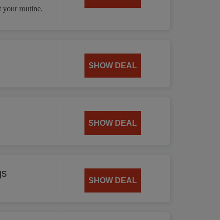
 your routine.
SHOW DEAL
SHOW DEAL
gs
SHOW DEAL