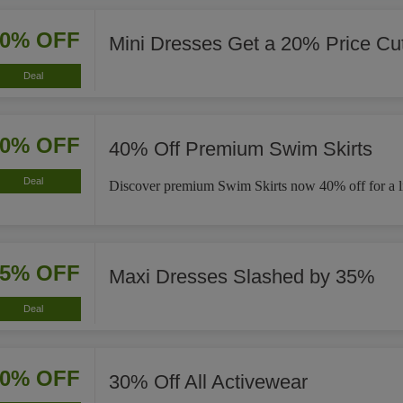
20% OFF
Mini Dresses Get a 20% Price Cu
Deal
40% OFF
40% Off Premium Swim Skirts
Deal
Discover premium Swim Skirts now 40% off for a li
35% OFF
Maxi Dresses Slashed by 35%
Deal
30% OFF
30% Off All Activewear