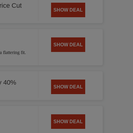
ice Cut
SHOW DEAL
SHOW DEAL
flattering fit.
by 40%
SHOW DEAL
SHOW DEAL