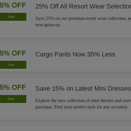
25% OFF
25% Off All Resort Wear Selectio
Deal
Save 25% on our premium resort wear collection, pe
next getaway.
35% OFF
Cargo Pants Now 35% Less
Deal
15% OFF
Save 15% on Latest Mini Dresses
Deal
Explore the new collection of mini dresses and sav
purchase. Find your perfect style for any occasion.