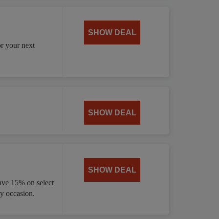
SHOW DEAL
or your next
SHOW DEAL
SHOW DEAL
ave 15% on select
ny occasion.