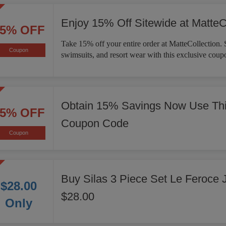
Enjoy 15% Off Sitewide at MatteC
15% OFF
Take 15% off your entire order at MatteCollection. 
Coupon
swimsuits, and resort wear with this exclusive coup
Obtain 15% Savings Now Use Thi
15% OFF
Coupon Code
Coupon
Buy Silas 3 Piece Set Le Feroce 
$28.00
$28.00
Only