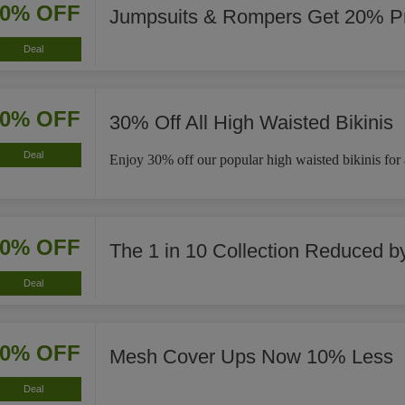
20% OFF
Jumpsuits & Rompers Get 20% Pr
Deal
30% OFF
30% Off All High Waisted Bikinis
Deal
Enjoy 30% off our popular high waisted bikinis for a 
40% OFF
The 1 in 10 Collection Reduced 
Deal
10% OFF
Mesh Cover Ups Now 10% Less
Deal