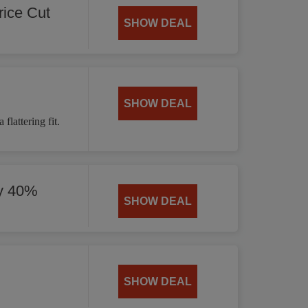
ice Cut
SHOW DEAL
SHOW DEAL
flattering fit.
by 40%
SHOW DEAL
SHOW DEAL