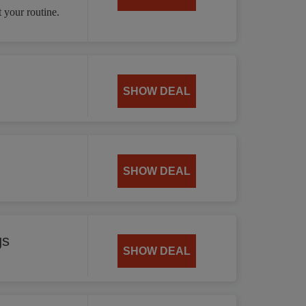
 your routine.
SHOW DEAL
SHOW DEAL
gs
SHOW DEAL