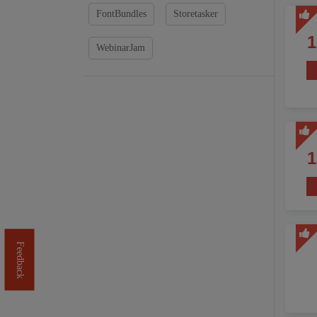
FontBundles
Storetasker
WebinarJam
Feedback