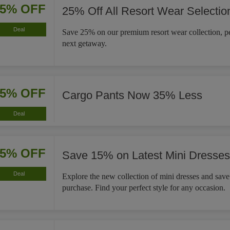
25% OFF
25% Off All Resort Wear Selectio
Deal
Save 25% on our premium resort wear collection, pe
next getaway.
35% OFF
Cargo Pants Now 35% Less
Deal
15% OFF
Save 15% on Latest Mini Dresses
Deal
Explore the new collection of mini dresses and sav
purchase. Find your perfect style for any occasion.