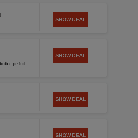
t
SHOW DEAL
SHOW DEAL
mited period.
SHOW DEAL
SHOW DEAL