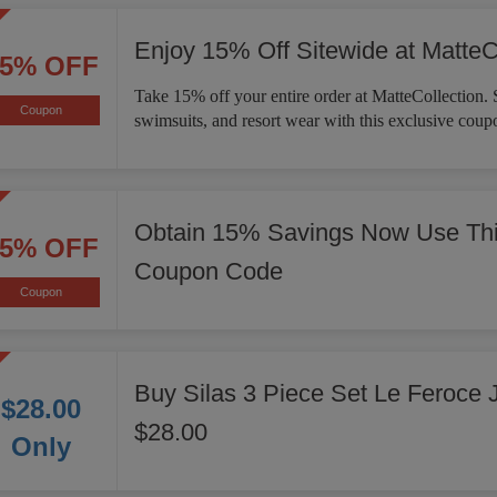
Enjoy 15% Off Sitewide at MatteC
15% OFF
Take 15% off your entire order at MatteCollection. 
Coupon
swimsuits, and resort wear with this exclusive coup
Obtain 15% Savings Now Use Thi
15% OFF
Coupon Code
Coupon
Buy Silas 3 Piece Set Le Feroce 
$28.00
$28.00
Only