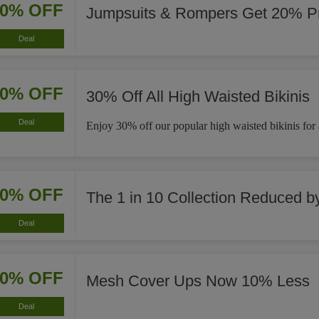
20% OFF
Jumpsuits & Rompers Get 20% Pr
Deal
30% OFF
30% Off All High Waisted Bikinis
Deal
Enjoy 30% off our popular high waisted bikinis for a 
40% OFF
The 1 in 10 Collection Reduced 
Deal
10% OFF
Mesh Cover Ups Now 10% Less
Deal