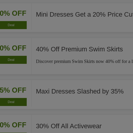
20% OFF
Mini Dresses Get a 20% Price Cu
Deal
40% OFF
40% Off Premium Swim Skirts
Deal
Discover premium Swim Skirts now 40% off for a li
35% OFF
Maxi Dresses Slashed by 35%
Deal
30% OFF
30% Off All Activewear