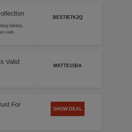
ollection
BESTIE7K2Q
Shop bikinis,
on code.
s Valid
MATTE15BA
Just For
SHOW DEAL