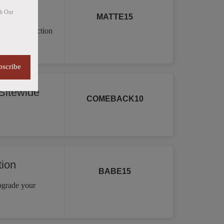
th Our
MATTE15
a vast collection
re.
bscribe
itewide
COMEBACK10
tion
BABE15
Upgrade your