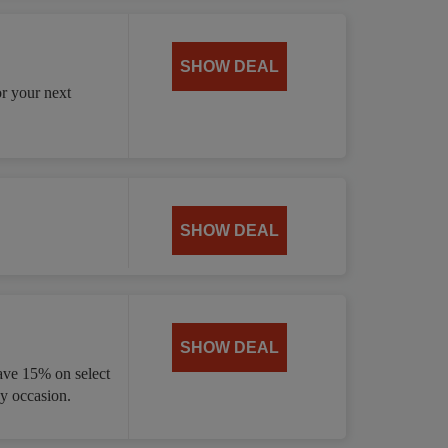
SHOW DEAL
or your next
SHOW DEAL
SHOW DEAL
ave 15% on select
ny occasion.