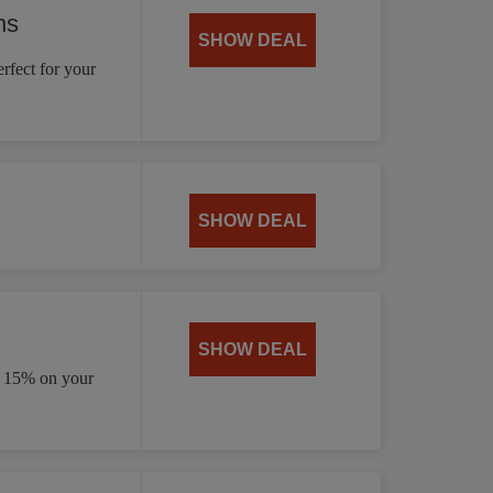
ns
SHOW DEAL
rfect for your
SHOW DEAL
SHOW DEAL
e 15% on your