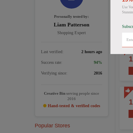
Use Vou
Stunnin
Personally tested by:
Liam Patterson
Subscr
Shopping Expert
Last verified:
2 hours ago
Success rate:
94%
Verifying since:
2016
Creative Bin
serving people since
2016
Hand-tested & verified codes
Popular Stores