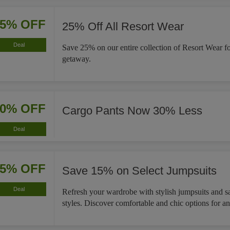
25% OFF
25% Off All Resort Wear
Deal
Save 25% on our entire collection of Resort Wear f
getaway.
30% OFF
Cargo Pants Now 30% Less
Deal
15% OFF
Save 15% on Select Jumpsuits
Deal
Refresh your wardrobe with stylish jumpsuits and s
styles. Discover comfortable and chic options for a