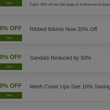
Deal
Enjoy 30% off our full range of Activewear to boost
20% OFF
Ribbed Bikinis Now 20% Off
Deal
50% OFF
Sandals Reduced by 50%
Deal
10% OFF
Mesh Cover Ups See 10% Savin
Deal